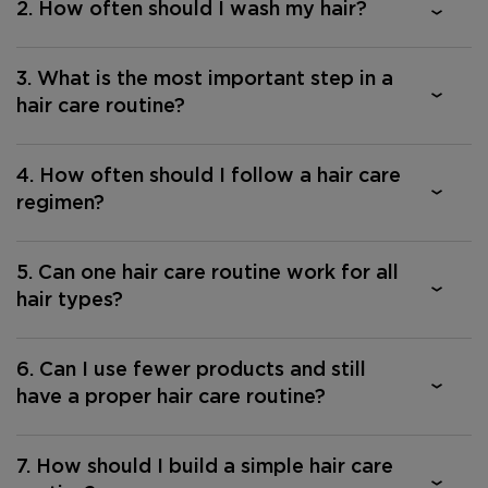
2. How often should I wash my hair?
3. What is the most important step in a
hair care routine?
4. How often should I follow a hair care
regimen?
5. Can one hair care routine work for all
hair types?
6. Can I use fewer products and still
have a proper hair care routine?
7. How should I build a simple hair care