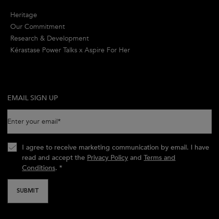
Heritage
Our Commitment
Research & Development
Kérastase Power Talks x Aspire For Her
EMAIL SIGN UP
Enter your email
*
I agree to receive marketing communication by email. I have
read and accept the
Privacy Policy
and
Terms and
Conditions
.
*
SUBMIT