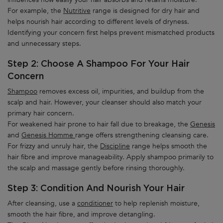
For example, the
Nutritive
range is designed for dry hair and
helps nourish hair according to different levels of dryness.
Identifying your concern first helps prevent mismatched products
and unnecessary steps.
Step 2: Choose A Shampoo For Your Hair
Concern
Shampoo
removes excess oil, impurities, and buildup from the
scalp and hair. However, your cleanser should also match your
primary hair concern.
For weakened hair prone to hair fall due to breakage, the
Genesis
and
Genesis Homme
range offers strengthening cleansing care.
For frizzy and unruly hair, the
Discipline
range helps smooth the
hair fibre and improve manageability. Apply shampoo primarily to
the scalp and massage gently before rinsing thoroughly.
Step 3: Condition And Nourish Your Hair
After cleansing, use a
conditioner
to help replenish moisture,
smooth the hair fibre, and improve detangling.