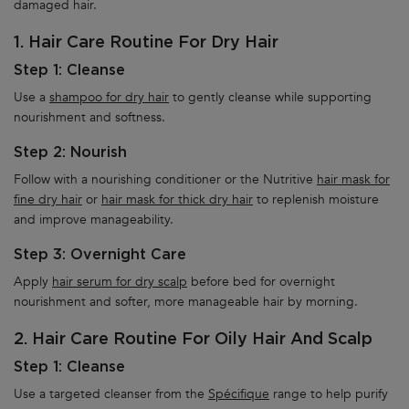
damaged hair.
1. Hair Care Routine For Dry Hair
Step 1: Cleanse
Use a
shampoo for dry hair
to gently cleanse while supporting
nourishment and softness.
Step 2: Nourish
Follow with a nourishing conditioner or the Nutritive
hair mask for
fine dry hair
or
hair mask for thick dry hair
to replenish moisture
and improve manageability.
Step 3: Overnight Care
Apply
hair serum for dry scalp
before bed for overnight
nourishment and softer, more manageable hair by morning.
2. Hair Care Routine For Oily Hair And Scalp
Step 1: Cleanse
Use a targeted cleanser from the
Spécifique
range to help purify