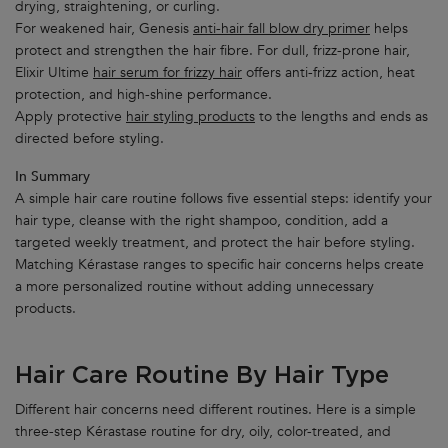
drying, straightening, or curling.
For weakened hair, Genesis
anti-hair fall blow dry primer
helps
protect and strengthen the hair fibre. For dull, frizz-prone hair,
Elixir Ultime
hair serum for frizzy hair
offers anti-frizz action, heat
protection, and high-shine performance.
Apply protective
hair styling products
to the lengths and ends as
directed before styling.
In Summary
A simple hair care routine follows five essential steps: identify your
hair type, cleanse with the right shampoo, condition, add a
targeted weekly treatment, and protect the hair before styling.
Matching Kérastase ranges to specific hair concerns helps create
a more personalized routine without adding unnecessary
products.
Hair Care Routine By Hair Type
Different hair concerns need different routines. Here is a simple
three-step Kérastase routine for dry, oily, color-treated, and