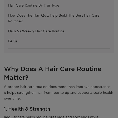
Hair Care Routine By Hair Type
How Does The Hair Quiz Help Build The Best Hair Care
Routine?
Daily Vs Weekly Hair Care Routine
FAQs
Why Does A Hair Care Routine
Matter?
A proper hair care routine does more than improve appearance;
it helps strengthen hair from root to tip and supports scalp health
over time.
1. Health & Strength
Regular care helps reduce breakage and split ends while