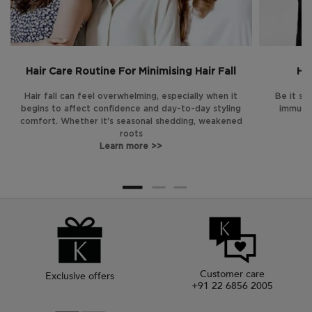
Hair Care Routine For Minimising Hair Fall
Hai
Hair fall can feel overwhelming, especially when it
Be it str
begins to affect confidence and day-to-day styling
immune 
comfort. Whether it's seasonal shedding, weakened
roots
Learn more >>
Customer care
Exclusive offers
+91 22 6856 2005