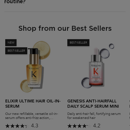
routine?
Shop from our Best Sellers
NEW
BEST-SELLER
BEST-SELLER
ELIXIR ULTIME HAIR OIL-IN-
GENESIS ANTI-HAIRFALL
SERUM
DAILY SCALP SERUM MINI
Our new refillable, versatile oil-in-
Daily anti-hair fall, fortifying serum
serum offers anti-frizz action,
for weakened hair
protects against heat damage,
4.3
4.2
delivers high-shine performance,
and leaves you with supremely soft