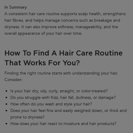
In Summary
A consistent hair care routine supports scalp health, strengthens
hair fibres, and helps manage concerns such as breakage and
dryness. It can also improve softness, manageability, and the
overall appearance of your hair over time.
How To Find A Hair Care Routine
That Works For You?
Finding the right routine starts with understanding your hair.
Consider:
Is your hair dry, oily, curly, straight, or color-treated?
Do you struggle with frizz, hair fall, dullness, or damage?
How often do you wash and style your hair?
Does your hair feel fine and easily weighed down, or thick and
prone to dryness?
How does your hair react to moisture and hair products?