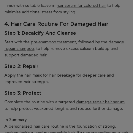
Finish with suitable leave-in
hair serum for colored hair
to help
minimise additional stress from styling.
4. Hair Care Routine For Damaged Hair
Step 1: Decalcify And Cleanse
Start with the
pre-shampoo treatment,
followed by the
damage
repair shampoo,
to help remove excess calcium buildup and
support damaged hair.
Step 2: Repair
Apply the
hair mask for hair breakage
for deeper care and
improved hair strength.
Step 3: Protect
Complete the routine with a targeted
damage repair hair serum
to help protect weakened lengths and reduce further damage.
In Summary
A personalized hair care routine is the foundation of strong,
healthy-looking, and manageable hair. By understanding your hair