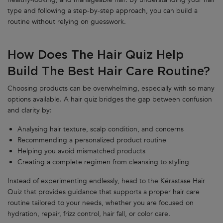
type and following a step-by-step approach, you can build a
routine without relying on guesswork.
How Does The Hair Quiz Help
Build The Best Hair Care Routine?
Choosing products can be overwhelming, especially with so many
options available. A hair quiz bridges the gap between confusion
and clarity by:
Analysing hair texture, scalp condition, and concerns
Recommending a personalized product routine
Helping you avoid mismatched products
Creating a complete regimen from cleansing to styling
Instead of experimenting endlessly, head to the Kérastase Hair
Quiz that provides guidance that supports a proper hair care
routine tailored to your needs, whether you are focused on
hydration, repair, frizz control, hair fall, or color care.