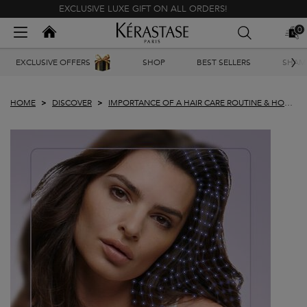
EXCLUSIVE LUXE GIFT ON ALL ORDERS!
Kerastase India
0
MY
0 PR
BAG
Main content
EXCLUSIVE OFFERS
SHOP
BEST SELLERS
SHAM
HOME
DISCOVER
IMPORTANCE OF A HAIR CARE ROUTINE & HOW
TO FIND ONE THAT WORKS FOR YOU