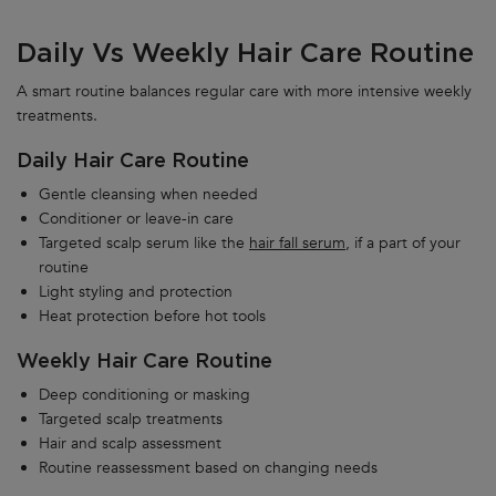
Daily Vs Weekly Hair Care Routine
A smart routine balances regular care with more intensive weekly
treatments.
Daily Hair Care Routine
Gentle cleansing when needed
Conditioner or leave-in care
Targeted scalp serum like the
hair fall serum,
if a part of your
routine
Light styling and protection
Heat protection before hot tools
Weekly Hair Care Routine
Deep conditioning or masking
Targeted scalp treatments
Hair and scalp assessment
Routine reassessment based on changing needs