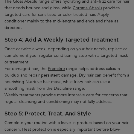
The
Gloss Absolu
range offers hydrating and anti-frizz care for hair
that needs bounce and gloss, while
Chroma Absolu
provides
targeted care for sensitised or color-treated hair. Apply
conditioner mainly to the mid-lengths and ends and rinse as
directed.
Step 4: Add A Weekly Targeted Treatment
Once or twice a week, depending on your hair needs, replace or
complement your regular conditioning step with a targeted mask
or treatment.
For damaged hair, the
Première
range helps address calcium
buildup and repair persistent damage. Dry hair can benefit from a
nourishing Nutritive hair mask, while frizzy hair can use a
smoothing mask from the Discipline range.
Weekly treatments provide more intensive care for concerns that
regular cleansing and conditioning may not fully address.
Step 5: Protect, Treat, And Style
Complete your routine with a leave-in product based on your hair
concern. Heat protection is especially important before blow-