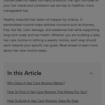
routine does not need too many products; the right formulas for
your hair needs and consistent use are key to healthier, more
manageable hair.
Healthy, beautiful hair does not happen by chance. A
personalized routine helps address concerns such as dryness,
frizz, hair fall, color damage, and weakened hair while supporting
long-term scalp and hair health. Whether you are building a daily
hair care routine or refining a weekly routine, each step should
work towards your specific hair goals. Read ahead to learn more
about hair care routine steps.
In this Article
Why Does A Hair Care Routine Matter?
How To Find A Hair Care Routine That Works For You?
How To Build A Hair Care Routine: Step-By-Step