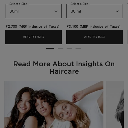
hair.
Select a Size
for Elixir Ultime Hair Oil-in-serum
Select a Size
for Genesis Anti-Hairfall D
₹2,700
(MRP, Inclusive of Taxes)
₹3,100
(MRP, Inclusive of Taxes)
ADD TO BAG
ADD TO BAG
ELIXIR ULTIME HAIR OIL-IN-SERUM
GENESIS ANT
Read More About Insights On
Haircare