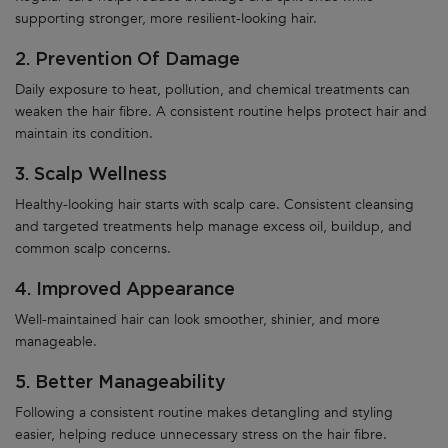
supporting stronger, more resilient-looking hair.
2. Prevention Of Damage
Daily exposure to heat, pollution, and chemical treatments can
weaken the hair fibre. A consistent routine helps protect hair and
maintain its condition.
3. Scalp Wellness
Healthy-looking hair starts with scalp care. Consistent cleansing
and targeted treatments help manage excess oil, buildup, and
common scalp concerns.
4. Improved Appearance
Well-maintained hair can look smoother, shinier, and more
manageable.
5. Better Manageability
Following a consistent routine makes detangling and styling
easier, helping reduce unnecessary stress on the hair fibre.