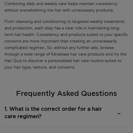
Combining daily and weekly care helps maintain consistency
without overwhelming the hair with unnecessary products.
From cleansing and conditioning to targeted weekly treatments
and protection, each step has a clear role in maintaining long-
term hair health. Consistency and products suited to your specific
concerns are more important than creating an unnecessarily
complicated regimen. So, without any further ado, browse
through a wide range of Kérastase hair care products and try the
Hair Quiz to discover a personalized hair care routine suited to
your hair type, texture, and concerns.
Frequently Asked Questions
1. What is the correct order for a hair
care regimen?