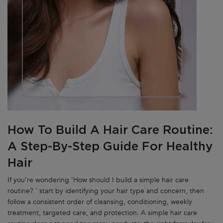
How To Build A Hair Care Routine:
A Step-By-Step Guide For Healthy
Hair
If you’re wondering ‘How should I build a simple hair care
routine? ' start by identifying your hair type and concern, then
follow a consistent order of cleansing, conditioning, weekly
treatment, targeted care, and protection. A simple hair care