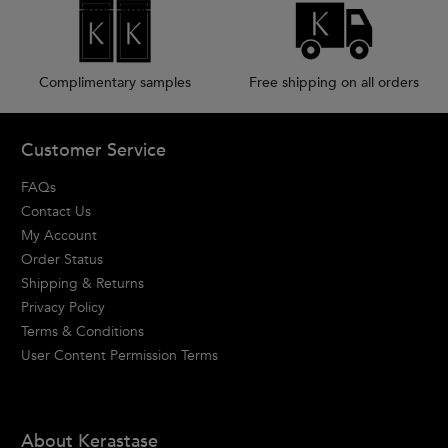
Complimentary samples
Free shipping on all orders
Footer navigation
Customer Service
FAQs
Contact Us
My Account
Order Status
Shipping & Returns
Privacy Policy
Terms & Conditions
User Content Permission Terms
About Kerastase