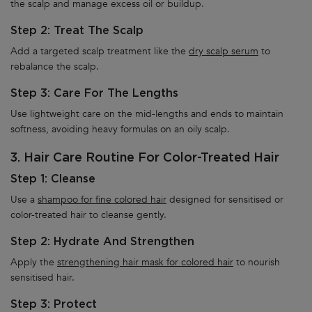
the scalp and manage excess oil or buildup.
Step 2: Treat The Scalp
Add a targeted scalp treatment like the
dry scalp serum
to
rebalance the scalp.
Step 3: Care For The Lengths
Use lightweight care on the mid-lengths and ends to maintain
softness, avoiding heavy formulas on an oily scalp.
3. Hair Care Routine For Color-Treated Hair
Step 1: Cleanse
Use a
shampoo for fine colored hair
designed for sensitised or
color-treated hair to cleanse gently.
Step 2: Hydrate And Strengthen
Apply the
strengthening hair mask for colored hair
to nourish
sensitised hair.
Step 3: Protect