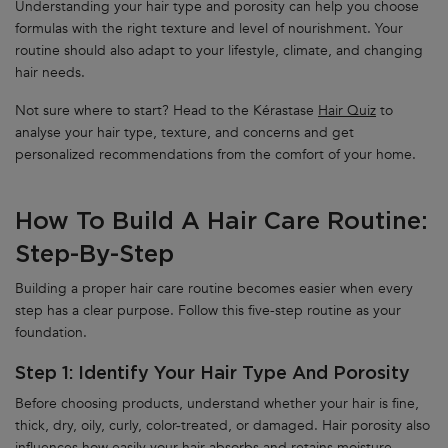
Understanding your hair type and porosity can help you choose
formulas with the right texture and level of nourishment. Your
routine should also adapt to your lifestyle, climate, and changing
hair needs.
Not sure where to start? Head to the Kérastase
Hair Quiz
to
analyse your hair type, texture, and concerns and get
personalized recommendations from the comfort of your home.
How To Build A Hair Care Routine:
Step-By-Step
Building a proper hair care routine becomes easier when every
step has a clear purpose. Follow this five-step routine as your
foundation.
Step 1: Identify Your Hair Type And Porosity
Before choosing products, understand whether your hair is fine,
thick, dry, oily, curly, color-treated, or damaged. Hair porosity also
influences how easily your hair absorbs and retains moisture.