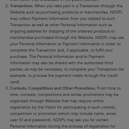
Transactions.
When you take part in a Transaction through the
Website such as purchasing products or merchandise, NDSPL
may collect Payment Information from you related to such
Transaction as well as other Personal Information such as
shipping address for shipping of the ordered products or
merchandise purchased through the Website. NDSPL may use
your Personal Information or Payment Information in order to
complete the Transaction and, if applicable, to fulfill your
purchase. The Personal Information and/or Payment
Information may also be shared with the authorized third
parties, as may be necessary, to complete your Transaction (for
example, to process the payment made through the credit
card).
Contests, Competitions and Other Promotions.
From time to
time, contests, competitions and similar promotions may be
organized through Website that may require online
registration by the Visitor for participating in such contest,
competition or promotion (which may include name, email,
user ID and password). NDSPL may ask you for certain
Personal Information during the process of registration for