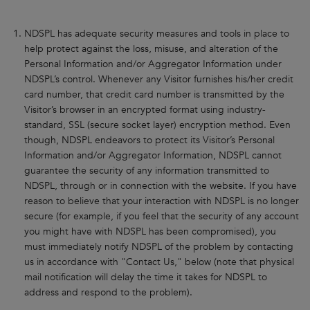
NDSPL has adequate security measures and tools in place to
help protect against the loss, misuse, and alteration of the
Personal Information and/or Aggregator Information under
NDSPL’s control. Whenever any Visitor furnishes his/her credit
card number, that credit card number is transmitted by the
Visitor’s browser in an encrypted format using industry-
standard, SSL (secure socket layer) encryption method. Even
though, NDSPL endeavors to protect its Visitor’s Personal
Information and/or Aggregator Information, NDSPL cannot
guarantee the security of any information transmitted to
NDSPL, through or in connection with the website. If you have
reason to believe that your interaction with NDSPL is no longer
secure (for example, if you feel that the security of any account
you might have with NDSPL has been compromised), you
must immediately notify NDSPL of the problem by contacting
us in accordance with "Contact Us," below (note that physical
mail notification will delay the time it takes for NDSPL to
address and respond to the problem).