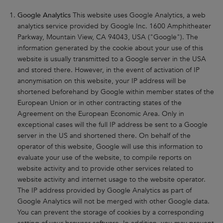
Google Analytics
This website uses Google Analytics, a web
analytics service provided by Google Inc. 1600 Amphitheater
Parkway, Mountain View, CA 94043, USA ("Google"). The
information generated by the cookie about your use of this
website is usually transmitted to a Google server in the USA
and stored there. However, in the event of activation of IP
anonymisation on this website, your IP address will be
shortened beforehand by Google within member states of the
European Union or in other contracting states of the
Agreement on the European Economic Area. Only in
exceptional cases will the full IP address be sent to a Google
server in the US and shortened there. On behalf of the
operator of this website, Google will use this information to
evaluate your use of the website, to compile reports on
website activity and to provide other services related to
website activity and internet usage to the website operator.
The IP address provided by Google Analytics as part of
Google Analytics will not be merged with other Google data.
You can prevent the storage of cookies by a corresponding