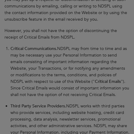
communications by emailing, calling or writing to NDSPL using
the contact information provided on the Website or by using the
unsubscribe feature in the email received by you.
However, you shall not have the option of discontinuing the
receipt of Critical Emails from NDSPL.
Critical Communications.
NDSPL may from time to time and as
may be necessary use your Personal Information to send
emails consisting of important information regarding the
Website, your Transactions, or for notifying any amendments
or modifications to the terms, conditions, and policies of
NDSPL with respect to use of this Website ("
Critical Emails
").
Since Critical Emails would consist of important information you
shall not have the option of not receiving Critical Emails.
Third Party Service Providers.
NDSPL works with third parties
who provide services, including website hosting, credit card
processing, data analysis, newsletter services, promotional
activities, and other administrative services. NDSPL may share
your Personal Information, including your Payment Information,