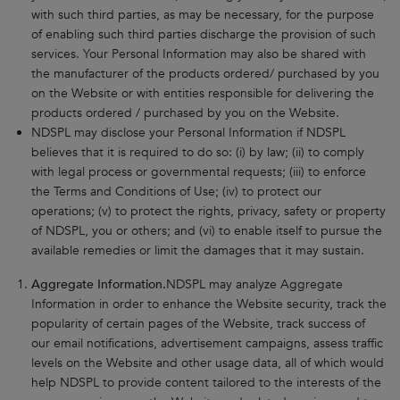
with such third parties, as may be necessary, for the purpose
of enabling such third parties discharge the provision of such
services. Your Personal Information may also be shared with
the manufacturer of the products ordered/ purchased by you
on the Website or with entities responsible for delivering the
products ordered / purchased by you on the Website.
NDSPL may disclose your Personal Information if NDSPL
believes that it is required to do so: (i) by law; (ii) to comply
with legal process or governmental requests; (iii) to enforce
the Terms and Conditions of Use; (iv) to protect our
operations; (v) to protect the rights, privacy, safety or property
of NDSPL, you or others; and (vi) to enable itself to pursue the
available remedies or limit the damages that it may sustain.
Aggregate Information.
NDSPL may analyze Aggregate
Information in order to enhance the Website security, track the
popularity of certain pages of the Website, track success of
our email notifications, advertisement campaigns, assess traffic
levels on the Website and other usage data, all of which would
help NDSPL to provide content tailored to the interests of the