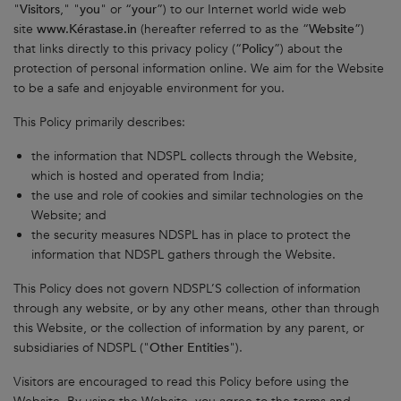
"
Visitors
," "
you
" or “
your
”) to our Internet world wide web
site
www.Kérastase.in
(hereafter referred to as the “
Website
”)
that links directly to this privacy policy (“
Policy
”) about the
protection of personal information online. We aim for the Website
to be a safe and enjoyable environment for you.
This Policy primarily describes:
the information that NDSPL collects through the Website,
which is hosted and operated from India;
the use and role of cookies and similar technologies on the
Website; and
the security measures NDSPL has in place to protect the
information that NDSPL gathers through the Website.
This Policy does not govern NDSPL’S collection of information
through any website, or by any other means, other than through
this Website, or the collection of information by any parent, or
subsidiaries of NDSPL ("
Other
Entities
").
Visitors are encouraged to read this Policy before using the