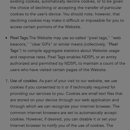
existing cookies, automatically decline cookies, or to be given
the choice of declining or accepting the transfer of particular
cookies to the user’s device. You should note, however, that
declining cookies may make it difficult or impossible for you to
access certain portions of the Website.
Pixel Tags.
The Website may use so-called "pixel tags," "web
beacons," "clear GIFs" or similar means (collectively, "
Pixel
Tags
") to compile aggregate statistics about Website usage
and response rates. Pixel Tags enables NDSPL or an entity
authorized and permitted by NDSPL to maintain a count of the
users who have visited certain pages of the Website.
Use of cookies.
As part of your visit to our website, we use
cookies if you consented to it or if technically required for
providing our services to you. Cookies are small text files that
are stored on your device through our web application and
through which we can recognize your internet browser. The
common internet browsers are set to automatically accept
cookies. However, if desired, you can disable it or set your
Internet browser to notify you of the use of cookies. The