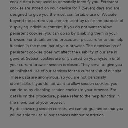
cookie data is not used to personally identify you. Persistent
cookies are stored on your device for 7 (Seven) days and are
designed to give you the most comfortable use of Website
beyond the current visit and are used by us for the purpose of
displaying individual content. If you do not want to allow
persistent cookies, you can do so by disabling them in your
browser. For details on the procedure, please refer to the help
function in the menu bar of your browser. The deactivation of
persistent cookies does not affect the usability of our site in
general. Session cookies are only stored on your system until
your current browser session is closed. They serve to give you
an unlimited use of our services for the current visit of our site.
These data are anonymous, so you are not personally
identifiable. If you do not want to allow session cookies, you
can do so by disabling session cookies in your browser. For
details on the procedure, please refer to the help function in
the menu bar of your browser.
By deactivating session cookies, we cannot guarantee that you
will be able to use all our services without restriction.