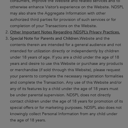
consumers, improve the Website and related services and to
otherwise enhance Visitor’s experience on the Website. NDSPL
may also share the Aggregate Information with other
authorized third parties for provision of such services or for
completion of your Transactions on the Website.
Other Important Notes Regarding NDSPL’s Privacy Practices.
Special Note for Parents and Children.
Website and the
contents therein are intended for a general audience and not
intended for utilization directly or independently by children
under 18 years of age. If you are a child under the age of 18
years and desire to use this Website or purchase any products
or merchandise (if sold through this Website), please request
your parents to complete the necessary registration formalities
and complete the Transaction. Any use of this Website and/or
any of its features by a child under the age of 18 years must
be under parental supervision. NDSPL does not directly
contact children under the age of 18 years for promotion of its
special offers or for marketing purposes. NDSPL also does not
knowingly collect Personal Information from any child under
the age of 18 years.