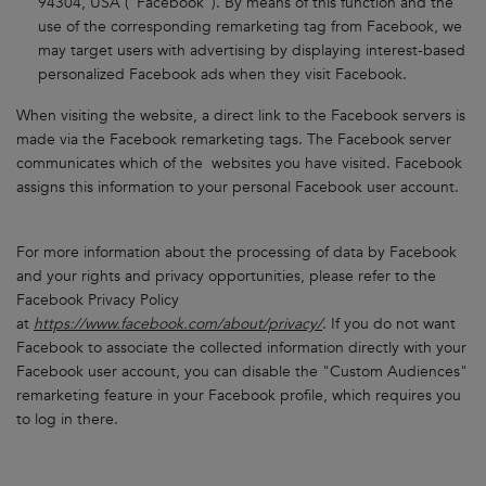
94304, USA ("Facebook"). By means of this function and the
use of the corresponding remarketing tag from Facebook, we
may target users with advertising by displaying interest-based
personalized Facebook ads when they visit Facebook.
When visiting the website, a direct link to the Facebook servers is
made via the Facebook remarketing tags. The Facebook server
communicates which of the websites you have visited. Facebook
assigns this information to your personal Facebook user account.
For more information about the processing of data by Facebook
and your rights and privacy opportunities, please refer to the
Facebook Privacy Policy
at
https://www.facebook.com/about/privacy/
. If you do not want
Facebook to associate the collected information directly with your
Facebook user account, you can disable the "Custom Audiences"
remarketing feature in your Facebook profile, which requires you
to log in there.