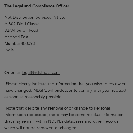
The Legal and Compliance Officer
Net Distribution Services Pvt Ltd
A 302 Dipti Classic
32/34 Suren Road
Andheri East
Mumbai 400093
India
Or email
legal@ndslindia.com
Please clearly indicate the information that you wish to review or
have changed. NDSPL will endeavor to comply with your request
as soon as reasonably possible.
Note that despite any removal of or change to Personal
Information requested, there may be some residual information
that may remain within NDSPL’s databases and other records,
which will not be removed or changed.