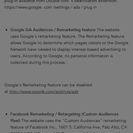
plug-in available from Double click 's deactivation extension:
https://www.google. com /settings / ads / plug in
Google GA Audiences / Remarketing feature
The website
uses Google's remarketing feature. The Remarketing feature
allows Google to determine which pages visitors to the Google
Network have viewed to display interest-based advertising to
users. According to Google, no personal information is
collected during this process.
Google's Remarketing feature can be disabled
at
http://www.google.com/settings/ads
Facebook Remarketing / Retargeting (Custom Audiences
Pixel)
The website uses the "Custom Audiences" remarketing
feature of Facebook Inc., 1601 S. California Ave, Palo Alto, CA