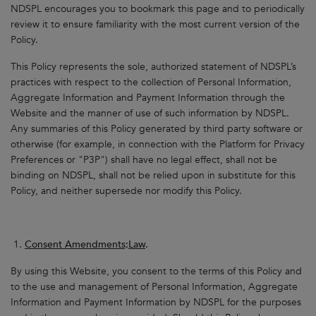
NDSPL encourages you to bookmark this page and to periodically
review it to ensure familiarity with the most current version of the
Policy.
This Policy represents the sole, authorized statement of NDSPL’s
practices with respect to the collection of Personal Information,
Aggregate Information and Payment Information through the
Website and the manner of use of such information by NDSPL.
Any summaries of this Policy generated by third party software or
otherwise (for example, in connection with the Platform for Privacy
Preferences or "P3P") shall have no legal effect, shall not be
binding on NDSPL, shall not be relied upon in substitute for this
Policy, and neither supersede nor modify this Policy.
Consent Amendments;Law
.
By using this Website, you consent to the terms of this Policy and
to the use and management of Personal Information, Aggregate
Information and Payment Information by NDSPL for the purposes