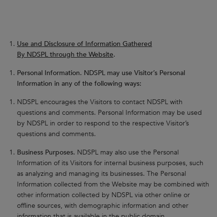
Use and Disclosure of Information Gathered
By NDSPL through the Website
.
Personal Information. NDSPL may use Visitor’s Personal
Information in any of the following ways:
NDSPL encourages the Visitors to contact NDSPL with
questions and comments. Personal Information may be used
by NDSPL in order to respond to the respective Visitor’s
questions and comments.
Business Purposes.
NDSPL may also use the Personal
Information of its Visitors for internal business purposes, such
as analyzing and managing its businesses. The Personal
Information collected from the Website may be combined with
other information collected by NDSPL via other online or
offline sources, with demographic information and other
information that is available in the public domain.