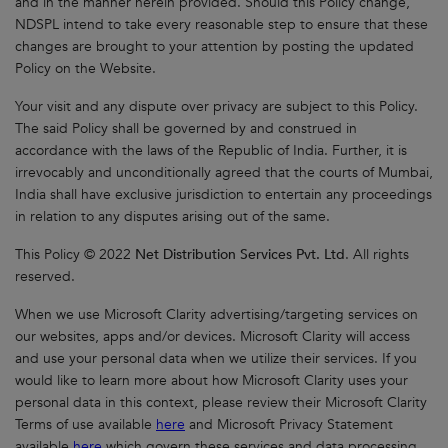
and in the manner herein provided. Should this Policy change,
NDSPL intend to take every reasonable step to ensure that these
changes are brought to your attention by posting the updated
Policy on the Website.
Your visit and any dispute over privacy are subject to this Policy.
The said Policy shall be governed by and construed in
accordance with the laws of the Republic of India. Further, it is
irrevocably and unconditionally agreed that the courts of Mumbai,
India shall have exclusive jurisdiction to entertain any proceedings
in relation to any disputes arising out of the same.
This Policy © 2022
Net Distribution Services Pvt. Ltd
. All rights
reserved.
When we use Microsoft Clarity advertising/targeting services on
our websites, apps and/or devices. Microsoft Clarity will access
and use your personal data when we utilize their services. If you
would like to learn more about how Microsoft Clarity uses your
personal data in this context, please review their Microsoft Clarity
Terms of use available
here
and Microsoft Privacy Statement
available
here
which govern these services and data processing.