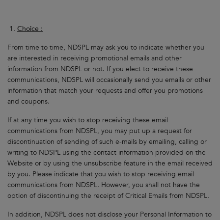
Choice
:
From time to time, NDSPL may ask you to indicate whether you
are interested in receiving promotional emails and other
information from NDSPL or not. If you elect to receive these
communications, NDSPL will occasionally send you emails or other
information that match your requests and offer you promotions
and coupons.
If at any time you wish to stop receiving these email
communications from NDSPL, you may put up a request for
discontinuation of sending of such e-mails by emailing, calling or
writing to NDSPL using the contact information provided on the
Website or by using the unsubscribe feature in the email received
by you. Please indicate that you wish to stop receiving email
communications from NDSPL. However, you shall not have the
option of discontinuing the receipt of Critical Emails from NDSPL.
In addition, NDSPL does not disclose your Personal Information to