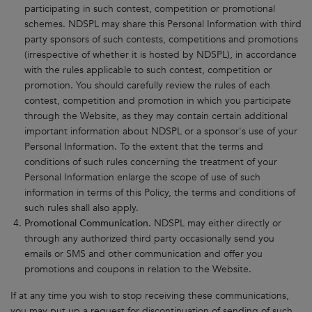
participating in such contest, competition or promotional
schemes. NDSPL may share this Personal Information with third
party sponsors of such contests, competitions and promotions
(irrespective of whether it is hosted by NDSPL), in accordance
with the rules applicable to such contest, competition or
promotion. You should carefully review the rules of each
contest, competition and promotion in which you participate
through the Website, as they may contain certain additional
important information about NDSPL or a sponsor's use of your
Personal Information. To the extent that the terms and
conditions of such rules concerning the treatment of your
Personal Information enlarge the scope of use of such
information in terms of this Policy, the terms and conditions of
such rules shall also apply.
Promotional Communication.
NDSPL may either directly or
through any authorized third party occasionally send you
emails or SMS and other communication and offer you
promotions and coupons in relation to the Website.
If at any time you wish to stop receiving these communications,
you may put up a request for discontinuation of sending of such