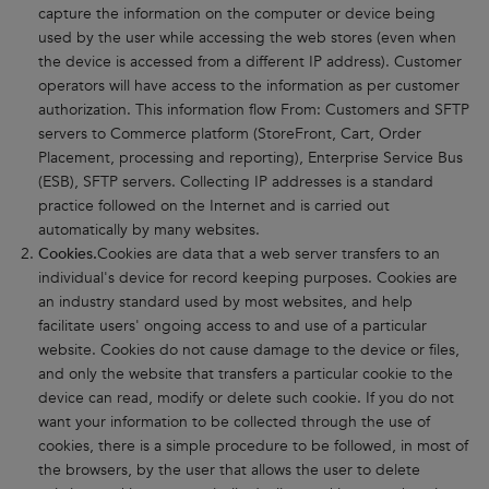
capture the information on the computer or device being
used by the user while accessing the web stores (even when
the device is accessed from a different IP address). Customer
operators will have access to the information as per customer
authorization. This information flow From: Customers and SFTP
servers to Commerce platform (StoreFront, Cart, Order
Placement, processing and reporting), Enterprise Service Bus
(ESB), SFTP servers. Collecting IP addresses is a standard
practice followed on the Internet and is carried out
automatically by many websites.
Cookies.
Cookies are data that a web server transfers to an
individual's device for record keeping purposes. Cookies are
an industry standard used by most websites, and help
facilitate users' ongoing access to and use of a particular
website. Cookies do not cause damage to the device or files,
and only the website that transfers a particular cookie to the
device can read, modify or delete such cookie. If you do not
want your information to be collected through the use of
cookies, there is a simple procedure to be followed, in most of
the browsers, by the user that allows the user to delete