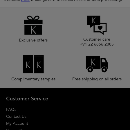
Customer care
Exclusive offers
+91 22 6856 2005
Complimentary samples
Free shipping on all orders
Footer navigation
Customer Service
FAQs
Contact Us
My Account