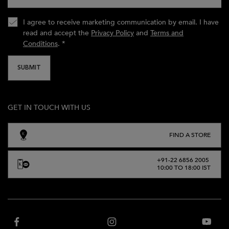
I agree to receive marketing communication by email. I have
read and accept the
Privacy Policy
and
Terms and
Conditions
.
*
SUBMIT
GET IN TOUCH WITH US
FIND A STORE
+91-22 6856 2005
10:00 TO 18:00 IST