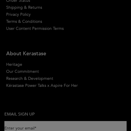
Order Status
Shipping & Returns
Privacy Policy
Terms & Conditions
User Content Permission Terms
About Kerastase
Heritage
Our Commitment
Research & Development
Kérastase Power Talks x Aspire For Her
EMAIL SIGN UP
Enter your email
*