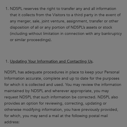
NDSPL reserves the right to transfer any and all information
that it collects from the Visitors to a third party in the event of
any merger, sale, joint venture, assignment, transfer or other
disposition of all or any portion of NDSPL’s assets or stock
(including without limitation in connection with any bankruptcy
or similar proceedings).
Updating Your Information and Contacting Us
.
NDSPL has adequate procedures in place to keep your Personal
Information accurate, complete and up to date for the purposes
for which it is collected and used. You may review the information
maintained by NDSPL and wherever appropriate, you may
request NDSPL that such information be corrected. NDSPL also
provides an option for reviewing, correcting, updating or
otherwise modifying information, you have previously provided,
for which, you may send a mail at the following postal mail
address: