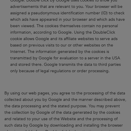
Google. Double click by Google uses cookies to show you
advertisements that are relevant to you. Your browser will be
assigned a pseudonymous identification number (ID) to check
which ads have appeared in your browser and which ads have
been viewed. The cookies themselves contain no personal
information, according to Google. Using the DoubleClick
cookie allows Google and its affiliate websites to serve ads
based on previous visits to our or other websites on the
Internet. The information generated by the cookies is
transmitted by Google for evaluation to a server in the USA
and stored there. Google transmits the data to third parties
only because of legal regulations or order processing.
By using our web pages, you agree to the processing of the data
collected about you by Google and the manner described above,
the data processing and the stated purpose. You may prevent
the collection by Google of the data generated by the cookies
and related to your use of the Website and the processing of
such data by Google by downloading and installing the browser