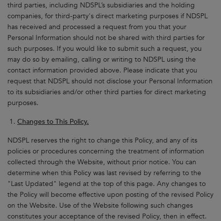
third parties, including NDSPL’s subsidiaries and the holding
companies, for third-party's direct marketing purposes if NDSPL
has received and processed a request from you that your
Personal Information should not be shared with third parties for
such purposes. If you would like to submit such a request, you
may do so by emailing, calling or writing to NDSPL using the
contact information provided above. Please indicate that you
request that NDSPL should not disclose your Personal Information
to its subsidiaries and/or other third parties for direct marketing
purposes.
Changes to This Policy.
NDSPL reserves the right to change this Policy, and any of its
policies or procedures concerning the treatment of information
collected through the Website, without prior notice. You can
determine when this Policy was last revised by referring to the
"Last Updated" legend at the top of this page. Any changes to
the Policy will become effective upon posting of the revised Policy
on the Website. Use of the Website following such changes
constitutes your acceptance of the revised Policy, then in effect.