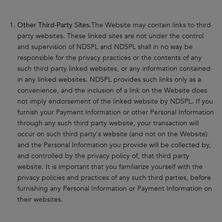
Other Third-Party Sites.
The Website may contain links to third
party websites. These linked sites are not under the control
and supervision of NDSPL and NDSPL shall in no way be
responsible for the privacy practices or the contents of any
such third party linked websites, or any information contained
in any linked websites. NDSPL provides such links only as a
convenience, and the inclusion of a link on the Website does
not imply endorsement of the linked website by NDSPL. If you
furnish your Payment Information or other Personal Information
through any such third party website, your transaction will
occur on such third party's website (and not on the Website)
and the Personal Information you provide will be collected by,
and controlled by the privacy policy of, that third party
website. It is important that you familiarize yourself with the
privacy policies and practices of any such third parties, before
furnishing any Personal Information or Payment Information on
their websites.