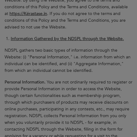
Website. By using the Website, you agree to the terms and
conditions of this Policy and the Terms and Conditions, available
at
https://Kérastase.in
. If you do not agree to the terms and
conditions of this Policy and the Terms and Conditions, you are
advised to not use the Website.
Information Gathered by the NDSPL through the Website.
NDSPL gathers two basic types of information through the
Website: (i) "Personal Information," i.e. information from which an
individual can be identified, and (ii) "Aggregate Information,"
from which an individual cannot be identified.
Personal Information.
You are not ordinarily required to register or
provide Personal Information in order to access the Website,
though certain functionalities such as membership program,
through which purchasers of products may receive discounts on
online purchases, participating in any contests, etc., may require
registration. NDSPL collects Personal Information from you only
when you voluntarily provide it to NDSPL - for example, in
contacting NDSPL through the Website, filling in the form for
applying for a vacancy or while requesting for a visit to the