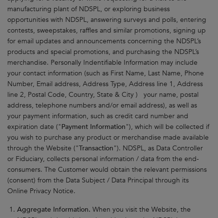
manufacturing plant of NDSPL, or exploring business
opportunities with NDSPL, answering surveys and polls, entering
contests, sweepstakes, raffles and similar promotions, signing up
for email updates and announcements concerning the NDSPL’s
products and special promotions, and purchasing the NDSPL’s
merchandise. Personally Indentifiable Information may include
your contact information (such as First Name, Last Name, Phone
Number, Email address, Address Type, Address line 1, Address
line 2, Postal Code, Country, State & City ) your name, postal
address, telephone numbers and/or email address), as well as
your payment information, such as credit card number and
expiration date ("
Payment Information
"), which will be collected if
you wish to purchase any product or merchandise made available
through the Website ("
Transaction
"). NDSPL, as Data Controller
or Fiduciary, collects personal information / data from the end-
consumers. The Customer would obtain the relevant permissions
(consent) from the Data Subject / Data Principal through its
Online Privacy Notice.
Aggregate Information.
When you visit the Website, the