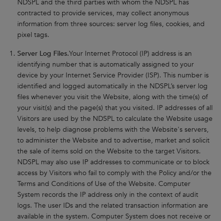
NDSPL and the third parties with whom the NDSPL has
contracted to provide services, may collect anonymous
information from three sources: server log files, cookies, and
pixel tags.
Server Log Files.
Your Internet Protocol (IP) address is an
identifying number that is automatically assigned to your
device by your Internet Service Provider (ISP). This number is
identified and logged automatically in the NDSPL’s server log
files whenever you visit the Website, along with the time(s) of
your visit(s) and the page(s) that you visited. IP addresses of all
Visitors are used by the NDSPL to calculate the Website usage
levels, to help diagnose problems with the Website's servers,
to administer the Website and to advertise, market and solicit
the sale of items sold on the Website to the target Visitors.
NDSPL may also use IP addresses to communicate or to block
access by Visitors who fail to comply with the Policy and/or the
Terms and Conditions of Use of the Website. Computer
System records the IP address only in the context of audit
logs. The user IDs and the related transaction information are
available in the system. Computer System does not receive or