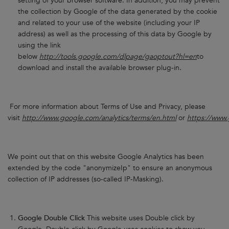
setting of your browser software. In addition, you may prevent
the collection by Google of the data generated by the cookie
and related to your use of the website (including your IP
address) as well as the processing of this data by Google by
using the link
below
http://tools.google.com/dlpage/gaoptout?hl=en
to
download and install the available browser plug-in.
For more information about Terms of Use and Privacy, please
visit
http://www.google.com/analytics/terms/en.html
or
https://www.
We point out that on this website Google Analytics has been
extended by the code "anonymizeIp" to ensure an anonymous
collection of IP addresses (so-called IP-Masking).
Google Double Click
This website uses Double click by