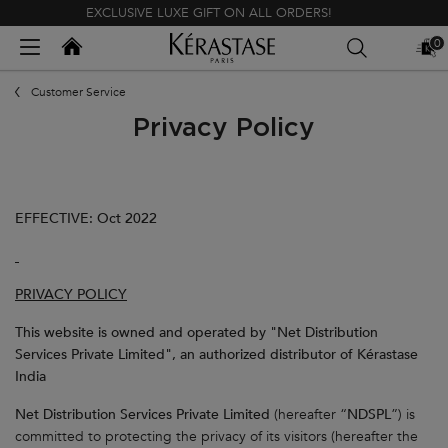
EXCLUSIVE LUXE GIFT ON ALL ORDERS!
Kerastase India
0
MY
0 PR
BAG
Main content
Customer Service
Privacy Policy
EFFECTIVE: Oct 2022
PRIVACY POLICY
This website is owned and operated by "Net Distribution
Services Private Limited", an authorized distributor of Kérastase
India
Net Distribution Services Private Limited
(hereafter “
NDSPL
”) is
committed to protecting the privacy of its visitors (hereafter the