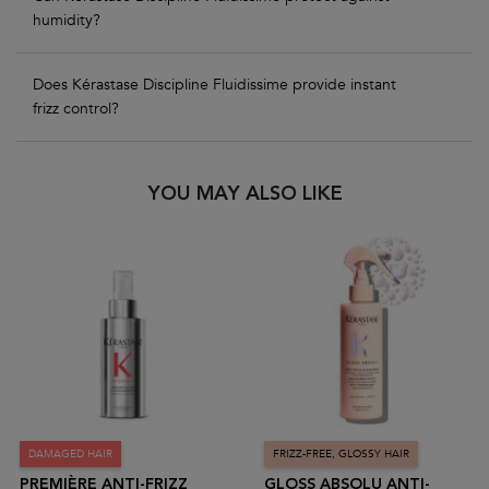
humidity?
Does Kérastase Discipline Fluidissime provide instant
frizz control?
PDP Slot 1 Section
YOU MAY ALSO LIKE
DAMAGED HAIR
FRIZZ-FREE, GLOSSY HAIR
PREMIÈRE ANTI-FRIZZ
GLOSS ABSOLU ANTI-