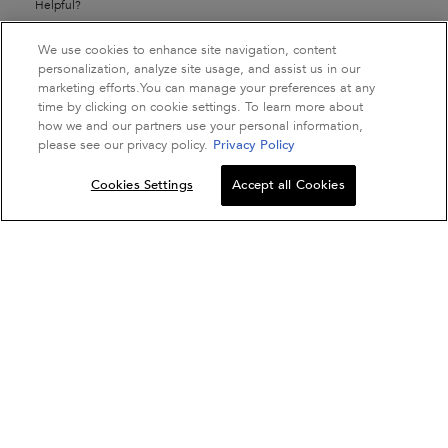
Helpful?
Yes ·
2
No ·
0
Report
We use cookies to enhance site navigation, content
personalization, analyze site usage, and assist us in our
marketing efforts.You can manage your preferences at any
time by clicking on cookie settings. To learn more about
how we and our partners use your personal information,
☆☆☆☆☆
☆☆☆☆☆
please see our privacy policy.
Privacy Policy
Komal Tayade
1
·
a year ago
out
Very Disappointing
Quantity
of
Cookies Settings
Accept all Cookies
5
−
+
ADD TO BAG
DISCIPLINE FLUID
stars.
Doesn't tame hair like the previous cream based one used to, my
hair is at it's frizzy max becaue of this and I've already blocked my
money in this. Smells quite bad, fishy plastic-y sort of.
Recommends this product
✘
No
Helpful?
Yes ·
0
No ·
0
Report
1–4 of 12 Reviews
Previous
◄
Next
►