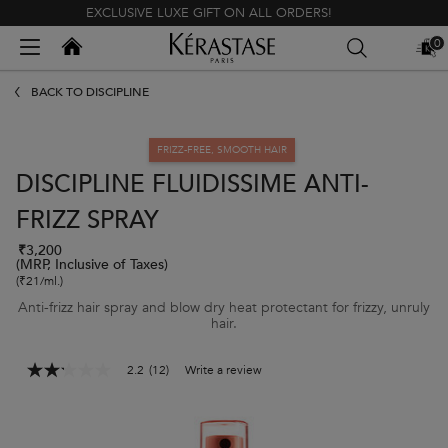
EXCLUSIVE LUXE GIFT ON ALL ORDERS!
Kerastase India
0
MY
0 PR
BAG
Main content
BACK TO DISCIPLINE
FRIZZ-FREE, SMOOTH HAIR
DISCIPLINE FLUIDISSIME ANTI-
FRIZZ SPRAY
₹3,200
(MRP, Inclusive of Taxes)
(₹21/ml.)
Anti-frizz hair spray and blow dry heat protectant for frizzy, unruly
hair.
2.2
(12)
Write a review
2.2
out
of
5
stars,