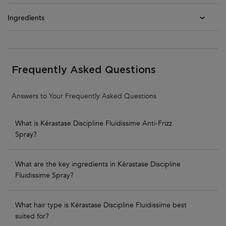
Ingredients
PDP Section FAQs
Frequently Asked Questions
Answers to Your Frequently Asked Questions
What is Kérastase Discipline Fluidissime Anti-Frizz
Spray?
What are the key ingredients in Kérastase Discipline
Fluidissime Spray?
What hair type is Kérastase Discipline Fluidissime best
suited for?