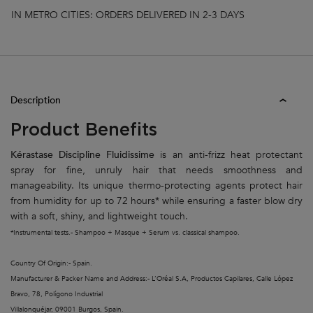
IN METRO CITIES: ORDERS DELIVERED IN 2-3 DAYS
PDP Tabs
Description
Product Benefits
Kérastase Discipline Fluidissime
is an anti-frizz heat protectant
spray for fine, unruly hair that needs smoothness and
manageability. Its unique thermo-protecting agents protect hair
from humidity for up to 72 hours* while ensuring a faster blow dry
with a soft, shiny, and lightweight touch.
*Instrumental tests.- Shampoo + Masque + Serum vs. classical shampoo.
Country Of Origin:- Spain.
Manufacturer & Packer Name and Address:- L’Oréal S.A, Productos Capilares, Calle López
Bravo, 78, Polígono Industrial
Villalonquéjar, 09001 Burgos, Spain.