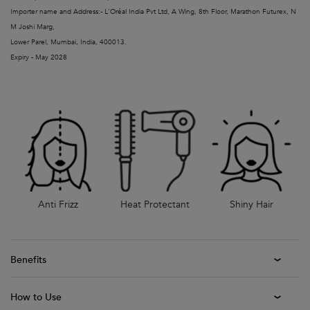
Importer name and Address:- L'Oréal India Pvt Ltd, A Wing, 8th Floor, Marathon Futurex, N
M Joshi Marg,
Lower Parel, Mumbai, India, 400013.
Expiry - May 2028
Anti Frizz
Heat Protectant
Shiny Hair
Benefits
How to Use