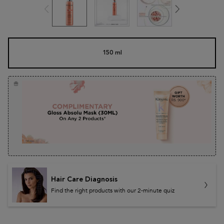
One size only
150 ml
Selected
, 1 of 1
Hair Care Diagnosis
Find the right products with our 2-minute quiz