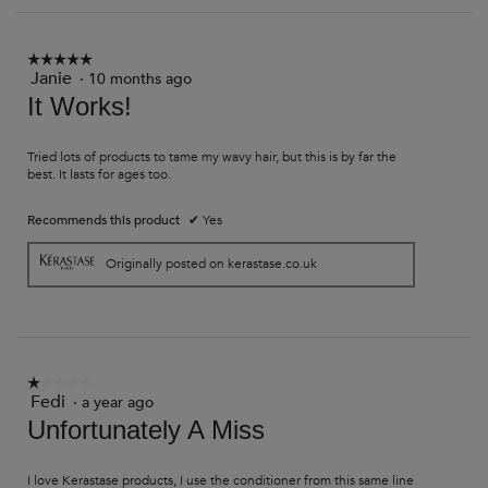
on
the
followi
button
☆☆☆☆☆
☆☆☆☆☆
will
Janie
·
10 months ago
5
update
out
It Works!
the
of
content
5
below
stars.
Tried lots of products to tame my wavy hair, but this is by far the
best. It lasts for ages too.
Recommends this product
✔
Yes
Originally posted on kerastase.co.uk
☆☆☆☆☆
☆☆☆☆☆
Fedi
·
a year ago
1
out
Unfortunately A Miss
of
5
stars.
I love Kerastase products, I use the conditioner from this same line