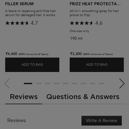
FILLER SERUM
FRIZZ HEAT PROTECTANT
SPRAY
A leave-in repairing anti-frizz hair
All-in-1 smoothing spray for hair
serum for damaged hair. It works to
prone to frizz.
seal and fill hair, and protect it
4.7
4.6
from the heat of styling tools,
leaving hair shiny and strong.
One size only
for Gloss Absolu Anti-Frizz
190 ml
₹4,600
₹3,200
(MRP, Inclusive of Taxes)
(MRP, Inclusive of Taxes)
ADD TO BAG
ADD TO BAG
PREMIÈRE ANTI-FRIZZ FILLER SERUM
GLOSS ABSO
PDP Slot 2 Section
PDP Reviews
Reviews
Questions & Answers
Reviews
Write A Review
.
This