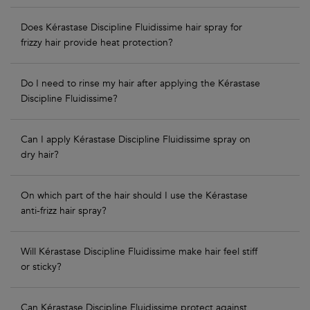
Does Kérastase Discipline Fluidissime hair spray for
frizzy hair provide heat protection?
Do I need to rinse my hair after applying the Kérastase
Discipline Fluidissime?
Can I apply Kérastase Discipline Fluidissime spray on
dry hair?
On which part of the hair should I use the Kérastase
anti-frizz hair spray?
Will Kérastase Discipline Fluidissime make hair feel stiff
or sticky?
Can Kérastase Discipline Fluidissime protect against