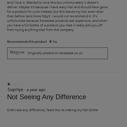
and I love it. Wanted to love this but unfortunately it doesn't
deliver. Maybe it's because I have wavy hair and should have gone
for a product for curls instead, but this leaves my hair even drier
than before (and more fizzy!). I would not recommend it. It's
unfortunate because Kerastase products are expensive, and when
you have a full bottle of a product you hate it really pits you off
from trying anything else from the company.
Recommends this product
✘
No
Originally posted on kerastase.co.uk
☆☆☆☆☆
☆☆☆☆☆
Supriya
1
·
a year ago
out
Not Seeing Any Difference
of
5
stars.
Didnt see any difference, feels like its making my hair brittle