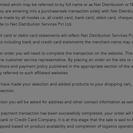
imited which may be referred to by full name or as Net Distribution or
you are entering into a purchase/sale transaction solely with Net Distribu
s made by all modes i.e. all credit card, bank card, debit card, chequ
e to Net Distribution Services Pvt Ltd.
t card or debit card statements will reflect Net Distribution Services Pri
s including bank and credit card statements the merchant name may a
an order you will need to complete the transaction on the website. Thi
 the customer service representative. By placing an order on the site o
tions and payment policy published in the appropriate section of the w
ly referred to such affiliated websites
 have made your selection and added products to your shopping cart, 
section.
ection you will be asked for address and other contact information as we
payment transaction has been successfully completed, your order will 
bank or Credit Card Company. It is at this stage that the sale is said t
hipped based on product availability and completion of logistics operati