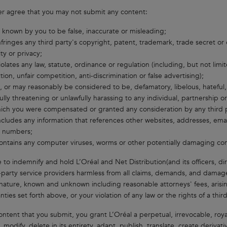
er agree that you may not submit any content:
s known by you to be false, inaccurate or misleading;
nfringes any third party's copyright, patent, trademark, trade secret or o
ity or privacy;
iolates any law, statute, ordinance or regulation (including, but not li
tion, unfair competition, anti-discrimination or false advertising);
s, or may reasonably be considered to be, defamatory, libelous, hateful, r
ully threatening or unlawfully harassing to any individual, partnership o
ich you were compensated or granted any consideration by any third p
ncludes any information that references other websites, addresses, emai
 numbers;
ontains any computer viruses, worms or other potentially damaging com
 to indemnify and hold L’Oréal and Net Distribution(and its officers, di
-party service providers harmless from all claims, demands, and damage
nature, known and unknown including reasonable attorneys' fees, arisin
ties set forth above, or your violation of any law or the rights of a third
ontent that you submit, you grant L’Oréal a perpetual, irrevocable, royal
 modify, delete in its entirety, adapt, publish, translate, create derivat