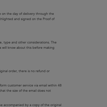
e on the day of delivery through the
hlighted and signed on the Proof of
e, type and other considerations. The
 will know about this before making
inal order, there is no refund or
nform customer service via email within 48
hat the size of the email does not
be accompanied by a copy of the original