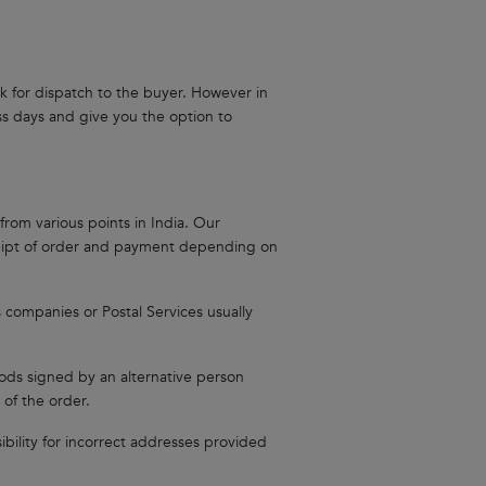
ock for dispatch to the buyer. However in
ess days and give you the option to
from various points in India. Our
ceipt of order and payment depending on
s companies or Postal Services usually
oods signed by an alternative person
 of the order.
ibility for incorrect addresses provided