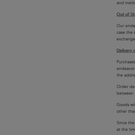
and insti
Out of St
Our endea
case the 
exchange,
Delivery 
Purchases
endeavor 
the addre
Order del
between 
Goods wil
other tha
Since the
at the ti