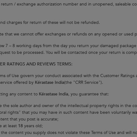
a return / exchange authorization number and in unopened, saleable con
nd charges for return of these will not be refunded.
te that we cannot offer exchanges or refunds on any opened or used 
low 7 – 8 working days from the day you return your damaged package o
quest to be processed. You will be contacted once your return is comp
R RATINGS AND REVIEWS TERMS:
ms of Use govern your conduct associated with the Customer Ratings
ervice offered by
Kérastase India
(the "CRR Service").
ting any content to
Kérastase India
, you guarantee that:
e the sole author and owner of the intellectual property rights in the c
oral rights" that you may have in such content have been voluntarily w
ntent that you post is accurate;
e at least
18
years old;
 the content you supply does not violate these Terms of Use and will not