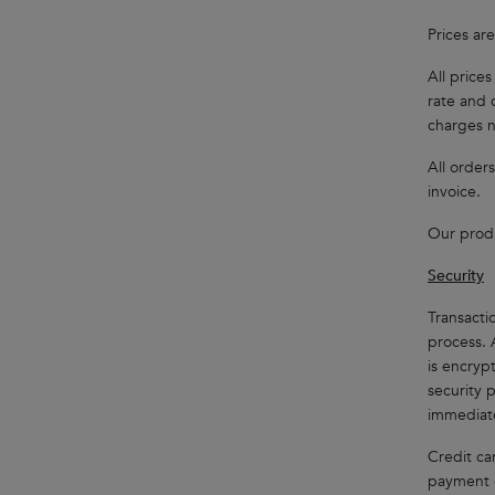
Prices ar
All price
rate and 
charges n
All orders
invoice.
Our produ
Security
Transacti
process. 
is encrypt
security 
immediat
Credit ca
payment g