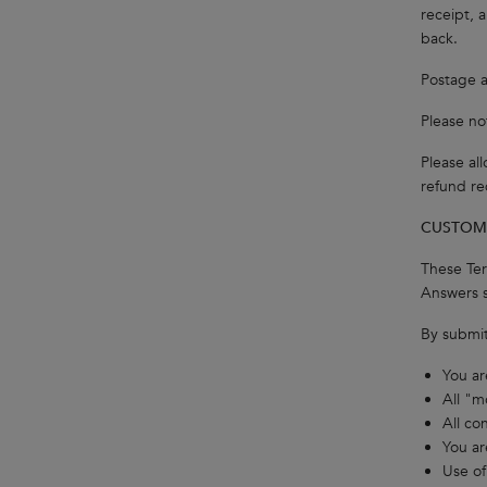
receipt, 
back.
Postage a
Please no
Please al
refund re
CUSTOME
These Ter
Answers s
By submit
You ar
All "m
All co
You ar
Use of