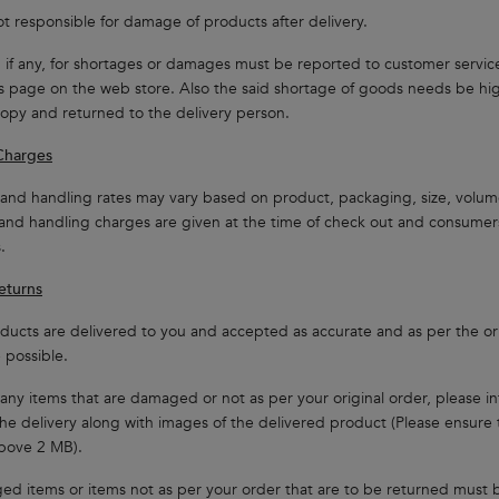
t responsible for damage of products after delivery.
s, if any, for shortages or damages must be reported to customer servic
s page on the web store. Also the said shortage of goods needs be hig
copy and returned to the delivery person.
Charges
and handling rates may vary based on product, packaging, size, volum
and handling charges are given at the time of check out and consumers
.
eturns
ucts are delivered to you and accepted as accurate and as per the orig
possible.
 any items that are damaged or not as per your original order, please i
the delivery along with images of the delivered product (Please ensure t
bove 2 MB).
ed items or items not as per your order that are to be returned must 