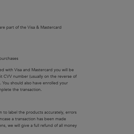
are part of the Visa & Mastercard
 purchases
ated with Visa and Mastercard you will be
it CVV number (usually on the reverse of
. You should also have enrolled your
plete the transaction.
 to label the products accurately, errors
 incase a transaction has been made
s, we will give a full refund of all money