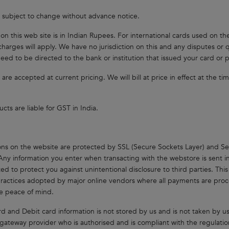
e subject to change without advance notice.
s on this web site is in Indian Rupees. For international cards used on t
charges will apply. We have no jurisdiction on this and any disputes o
eed to be directed to the bank or institution that issued your card or
 are accepted at current pricing. We will bill at price in effect at the t
cts are liable for GST in India.
ons on the website are protected by SSL (Secure Sockets Layer) and Se
Any information you enter when transacting with the webstore is sent i
ed to protect you against unintentional disclosure to third parties. This 
practices adopted by major online vendors where all payments are proce
e peace of mind.
rd and Debit card information is not stored by us and is not taken by us.
ateway provider who is authorised and is compliant with the regulatio