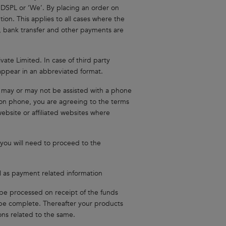
 NDSPL or ‘We’. By placing an order on
tion. This applies to all cases where the
e, bank transfer and other payments are
vate Limited. In case of third party
ppear in an abbreviated format.
s may or may not be assisted with a phone
r on phone, you are agreeing to the terms
ebsite or affiliated websites where
you will need to proceed to the
ll as payment related information
be processed on receipt of the funds
o be complete. Thereafter your products
ons related to the same.