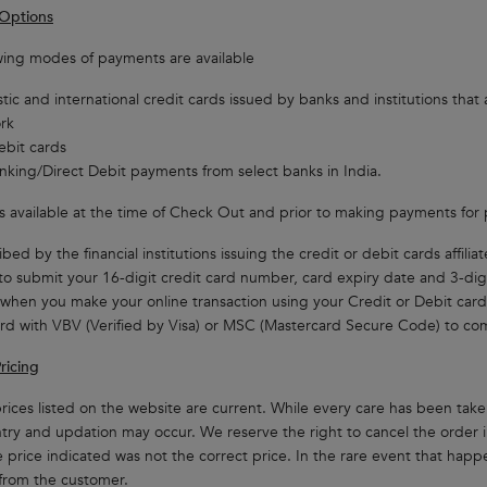
Options
wing modes of payments are available
ic and international credit cards issued by banks and institutions that 
rk
ebit cards
king/Direct Debit payments from select banks in India.
st is available at the time of Check Out and prior to making payments for
bed by the financial institutions issuing the credit or debit cards affili
to submit your 16-digit credit card number, card expiry date and 3-dig
 when you make your online transaction using your Credit or Debit card
rd with VBV (Verified by Visa) or MSC (Mastercard Secure Code) to com
ricing
rices listed on the website are current. While every care has been taken
ntry and updation may occur. We reserve the right to cancel the order
 price indicated was not the correct price. In the rare event that happen
from the customer.