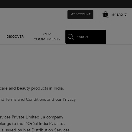
MY ACCOUNT
MY BAG
0
0 PRODUCT IN CART
OUR
DISCOVER
SEARCH
COMMITMENTS
 care and beauty products in India.
y and Terms and Conditions and our Privacy
rvices Private Limited , a company
ongs to the L’Oréal India Pvt. Ltd.
 is issued by Net Distribution Services