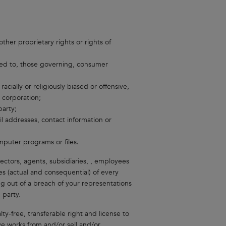
ther proprietary rights or rights of
mited to, those governing, consumer
acially or religiously biased or offensive,
r corporation;
arty;
l addresses, contact information or
puter programs or files.
rectors, agents, subsidiaries, , employees
s (actual and consequential) of every
g out of a breach of your representations
 party.
ty-free, transferable right and license to
ive works from and/or sell and/or