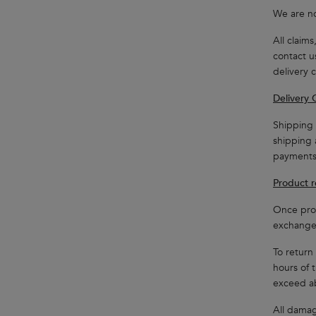
We are no
All claim
contact u
delivery 
Delivery 
Shipping 
shipping 
payments
Product r
Once prod
exchange 
To return
hours of 
exceed a
All damag