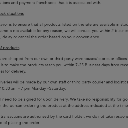
tutions and payment franchisees that it is associated with.
ock situations
vor is to ensure that all products listed on the site are available in st
same is not available for any reason, we will contact you within 2 busin
 delay or cancel the order based on your convenience.
of products
 are shipped from our own or third party warehouses/ stores or offices 
is to make the products reach you within 7-25 Business days from re
ss for delivery.
iveries will be made by our own staff or third party courier and logistic
10.30 am – 7 pm Monday –Saturday.
l need to be signed for upon delivery. We take no responsibility for g
n the person ordering the product at the address indicated at the time
 transactions are authorised by the card holder, we do not take respons
me of placing the order