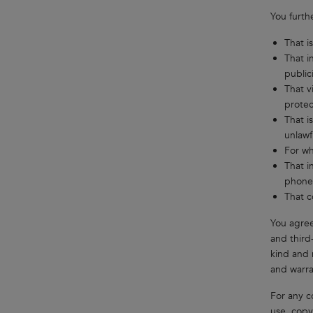
You furth
That i
That i
public
That v
protec
That i
unlawf
For wh
That i
phone
That c
You agree
and third
kind and 
and warran
For any c
use, copy,