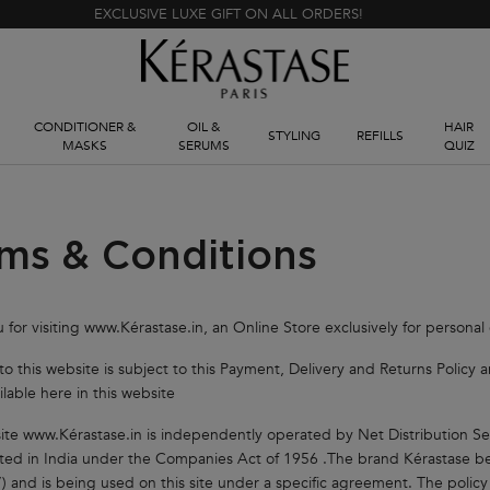
EXCLUSIVE LUXE GIFT ON ALL ORDERS!
CONDITIONER &
OIL &
HAIR
STYLING
REFILLS
MASKS
SERUMS
QUIZ
ms & Conditions
 for visiting www.Kérastase.in, an Online Store exclusively for personal
t to this website is subject to this Payment, Delivery and Returns Polic
ilable here in this website
ite www.Kérastase.in is independently operated by Net Distribution Se
ted in India under the Companies Act of 1956 .The brand Kérastase bel
”) and is being used on this site under a specific agreement. The policy