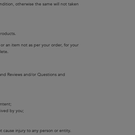
dition, otherwise the same will not taken
products.
r an item not as per your order, for your
lete.
 and Reviews and/or Questions and
ontent;
aived by you;
 cause injury to any person or entity.