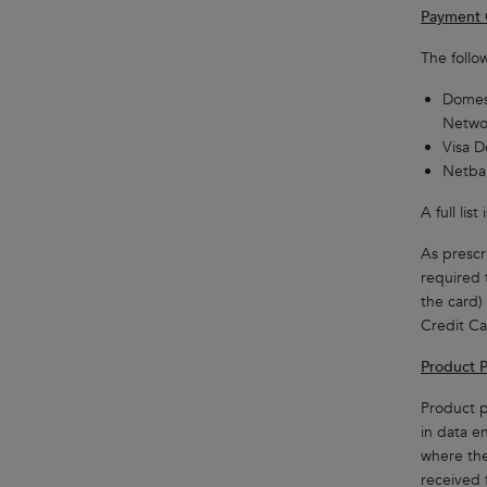
Payment 
The follo
Domest
Netwo
Visa D
Netban
A full li
As prescri
required 
the card)
Credit Ca
Product P
Product p
in data e
where the
received 