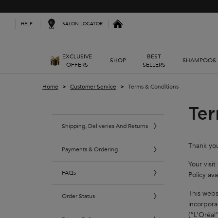
Kerastase India
SALON LOCATOR
HELP
EXCLUSIVE
BEST
SHOP
SHAMPOOS
OFFERS
SELLERS
Main content
Home
Customer Service
Terms & Conditions
Ter
Shipping, Deliveries And Returns
Thank you
Payments & Ordering
Your visi
FAQs
Policy ava
This webs
Order Status
incorpora
(“L’Oréal