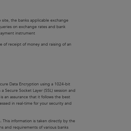
he site, the banks applicable exchange
r queries on exchange rates and bank
 payment instrument
ime of receipt of money and raising of an
cure Data Encryption using a 1024-bit
n a Secure Socket Layer (SSL) session and
is an assurance that it follows the best
ssed in real-time for your security and
 This information is taken directly by the
ns and requirements of various banks