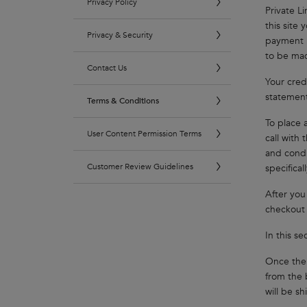
Privacy Policy
Private L
this site 
Privacy & Security
payment i
to be mad
Contact Us
Your credi
statement
Terms & Conditions
To place 
User Content Permission Terms
call with
and condi
Customer Review Guidelines
specifical
After you
checkout 
In this s
Once the 
from the 
will be s