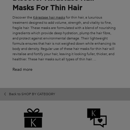
Masks For Thin Hair
Discover the
Kérastase hair masks
for thin hair, a luxurious
treatment designed to add volume, strength, and vitality to fine,
fragile hair. These masks are formulated with a blend of nourishing
ingredients which provide deep hydration, plump the hair fibre,
and protect against environmental damage. Their lightweight
formula ensures that hair is not weighed down while enhancing its
body and density. Regular use of these hair masks for thin hair will
revitalise and fortify your hair, leaving it looking fuller, thicker, and
healthier. These hair masks suit all types of thin hair.
...
Read more
Back to SHOP BY CATEGORY