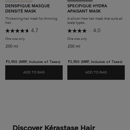
DENSIFIQUE MASQUE
SPECIFIQUE HYDRA
DENSITÉ MASK
APAISANT MASK
Thickening hair mask for thinning
A silicon-free hair mask that suits all
hair.
scalp types.
4.7
4.0
One size only
for Densifique Masque Densité Mask
One size only
for Specifique Hydra Apaisan
200 ml
200 ml
₹3,950
(MRP, Inclusive of Taxes)
₹3,950
(MRP, Inclusive of Taxes)
ADD TO BAG
ADD TO BAG
DENSIFIQUE MASQUE DENSITÉ MASK
SPECIFIQUE
Discover Kérastase Hair