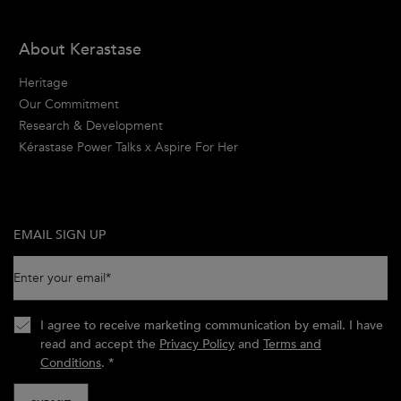
About Kerastase
Heritage
Our Commitment
Research & Development
Kérastase Power Talks x Aspire For Her
EMAIL SIGN UP
Enter your email
*
I agree to receive marketing communication by email. I have
read and accept the
Privacy Policy
and
Terms and
Conditions
.
*