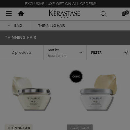
EXCLUSIVE LUXE GIFT ON ALL ORDERS!
Kerastase India
0
MY
0 PR
BAG
Main content
BACK
THINNING HAIR
THINNING HAIR
Sort by
2 products
FILTER
FILTER MENU
THINNING HAIR
SCALP HEALTH