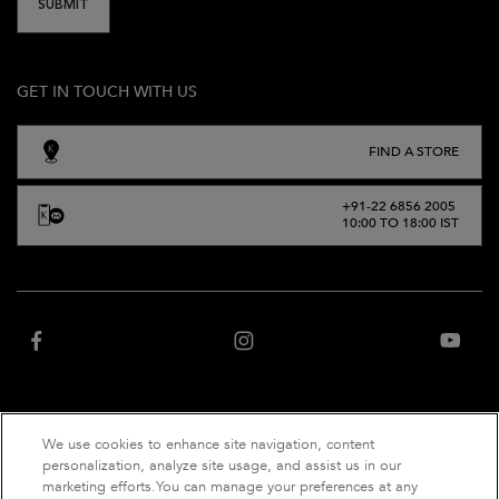
SUBMIT
GET IN TOUCH WITH US
FIND A STORE
+91-22 6856 2005
10:00 TO 18:00 IST
We use cookies to enhance site navigation, content
“Website owned and operated by Net Distribution Services Private Limited, an
personalization, analyze site usage, and assist us in our
authorized distributor of Kérastase India”
marketing efforts.You can manage your preferences at any