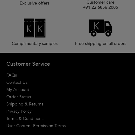
Customer care
Exclusive offers
+91 22 6856 2005
Complimentary samples
Free shipping on all orders
Footer navigation
Customer Service
FAQs
Contact Us
My Account
Order Status
Shipping & Returns
Privacy Policy
Terms & Conditions
User Content Permission Terms