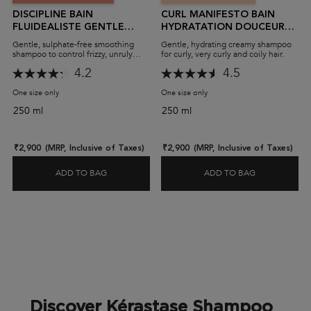
DISCIPLINE BAIN
CURL MANIFESTO BAIN
FLUIDEALISTE GENTLE
HYDRATATION DOUCEUR
SHAMPOO (SULPHATE-
SHAMPOO (SULPHATE-
Gentle, sulphate-free smoothing
Gentle, hydrating creamy shampoo
FREE)
FREE)
shampoo to control frizzy, unruly
for curly, very curly and coily hair.
hair.
4.2
4.5
One size only
for Discipline Bain Fluidealiste Gentle Shampoo (Sulphate-Free)
One size only
for Curl Manifesto Bain Hydr
250 ml
250 ml
₹2,900
(MRP, Inclusive of Taxes)
₹2,900
(MRP, Inclusive of Taxes)
ADD TO BAG
ADD TO BAG
DISCIPLINE BAIN FLUIDEALISTE GENTLE SHAMPO
CURL MANIF
Discover Kérastase Shampoo