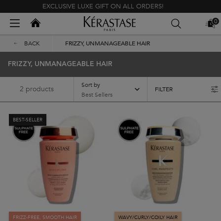
EXCLUSIVE LUXE GIFT ON ALL ORDERS!
Kerastase India
0
MY
0 PR
BAG
Main content
BACK
FRIZZY, UNMANAGEABLE HAIR
FRIZZY, UNMANAGEABLE HAIR
Sort by
2 products
FILTER
FILTER MENU
BEST-SELLER
FRIZZ-FREE, SMOOTH HAIR
WAVY/CURLY/COILY HAIR