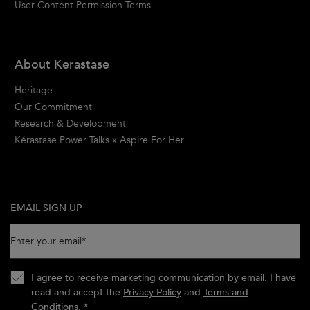
User Content Permission Terms
About Kerastase
Heritage
Our Commitment
Research & Development
Kérastase Power Talks x Aspire For Her
EMAIL SIGN UP
Enter your email
*
I agree to receive marketing communication by email. I have
read and accept the
Privacy Policy
and
Terms and
Conditions
.
*