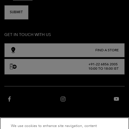
SUBMIT
GET IN TOUCH WITH US
FIND A STORE
+91-22 6856 2005
10:00 TO 18:00 IST
We use cookies to enhance site navigation, content