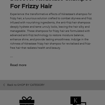
For Frizzy Hair
Experience the transformative effects of Kérastase’s shampoo for
frizzy hair, a luxurious solution crafted to combat dryness and frizz.
Infused with nourishing ingredients, the anti-frizz hair shampoos
deeply hydrate and tame unruly locks, leaving the hair silky and
manageable. These shampoos for frizzy hair are formulated with
advanced anti-frizz technology to restore moisture balance,
enhance shine, and provide lasting smoothness. Indulge in the
richness of Kérastase frizzy hair shampoo for revitalised and frizz-
free hair that radiates health and beauty.
...
Read more
Back to SHOP BY CATEGORY