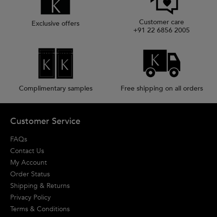
Customer care
Exclusive offers
+91 22 6856 2005
Complimentary samples
Free shipping on all orders
Footer navigation
Customer Service
FAQs
Contact Us
My Account
Order Status
Shipping & Returns
Privacy Policy
Terms & Conditions