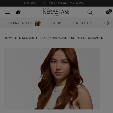
EXCLUSIVE LUXE GIFT ON ALL ORDERS!
Kerastase India
0
MY
0 PR
BAG
Main content
EXCLUSIVE OFFERS
SHOP
BEST SELLERS
SHAM
HOME
DISCOVER
LUXURY HAIR CARE ROUTINE FOR DAMAGED
HAIR PLUS TIPS TO REPAIR HAIR AT HOME