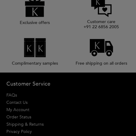
Customer care
Exclusive offers
+91 22 6856 2005
Complimentary samples
Free shipping on all orders
Footer navigation
Customer Service
FAQs
Contact Us
My Account
Order Status
Shipping & Returns
Privacy Policy