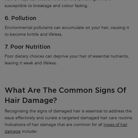
susceptible to breakage and colour fading.
6. Pollution
Environmental pollutants can accumulate on your hair, causing it
to become brittle and lifeless.
7. Poor Nutrition
Poor dietary choices can deprive your hair of essential nutrients,
leaving it weak and lifeless.
What Are The Common Signs Of
Hair Damage?
Recognising the signs of damaged hair is essential to address the
issue effectively and curate a targeted damaged hair care routine.
Indications of hair damage that are common for all
types of hair
damage
include: