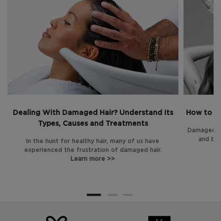
Dealing With Damaged Hair? Understand Its
How to Tr
Types, Causes and Treatments
Damaged ha
and bre
In the hunt for healthy hair, many of us have
experienced the frustration of damaged hair.
Learn more >>