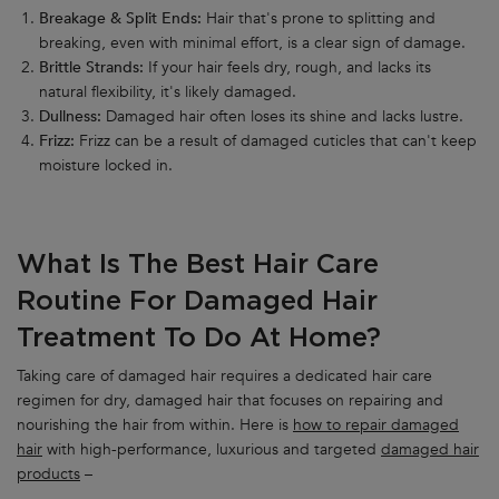
Breakage & Split Ends:
Hair that's prone to splitting and
breaking, even with minimal effort, is a clear sign of damage.
Brittle Strands:
If your hair feels dry, rough, and lacks its
natural flexibility, it's likely damaged.
Dullness:
Damaged hair often loses its shine and lacks lustre.
Frizz:
Frizz can be a result of damaged cuticles that can't keep
moisture locked in.
What Is The Best Hair Care
Routine For Damaged Hair
Treatment To Do At Home?
Taking care of damaged hair requires a dedicated hair care
regimen for dry, damaged hair that focuses on repairing and
nourishing the hair from within. Here is
how to repair damaged
hair
with high-performance, luxurious and targeted
damaged hair
products
–