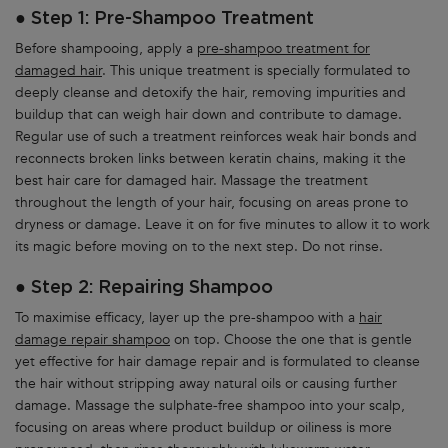
● Step 1: Pre-Shampoo Treatment
Before shampooing, apply a
pre-shampoo treatment for
damaged hair
. This unique treatment is specially formulated to
deeply cleanse and detoxify the hair, removing impurities and
buildup that can weigh hair down and contribute to damage.
Regular use of such a treatment reinforces weak hair bonds and
reconnects broken links between keratin chains, making it the
best hair care for damaged hair. Massage the treatment
throughout the length of your hair, focusing on areas prone to
dryness or damage. Leave it on for five minutes to allow it to work
its magic before moving on to the next step. Do not rinse.
● Step 2: Repairing Shampoo
To maximise efficacy, layer up the pre-shampoo with a
hair
damage repair shampoo
on top. Choose the one that is gentle
yet effective for hair damage repair and is formulated to cleanse
the hair without stripping away natural oils or causing further
damage. Massage the sulphate-free shampoo into your scalp,
focusing on areas where product buildup or oiliness is more