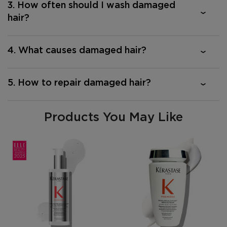
3. How often should I wash damaged
hair?
4. What causes damaged hair?
5. How to repair damaged hair?
Products You May Like