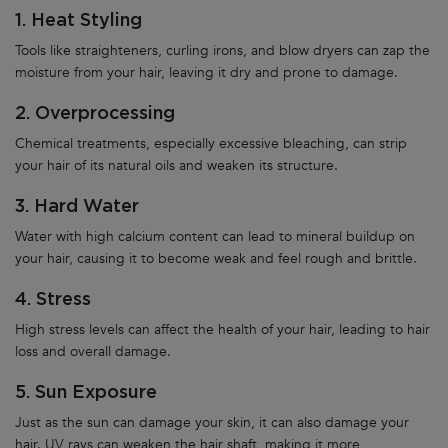
1. Heat Styling
Tools like straighteners, curling irons, and blow dryers can zap the
moisture from your hair, leaving it dry and prone to damage.
2. Overprocessing
Chemical treatments, especially excessive bleaching, can strip
your hair of its natural oils and weaken its structure.
3. Hard Water
Water with high calcium content can lead to mineral buildup on
your hair, causing it to become weak and feel rough and brittle.
4. Stress
High stress levels can affect the health of your hair, leading to hair
loss and overall damage.
5. Sun Exposure
Just as the sun can damage your skin, it can also damage your
hair. UV rays can weaken the hair shaft, making it more