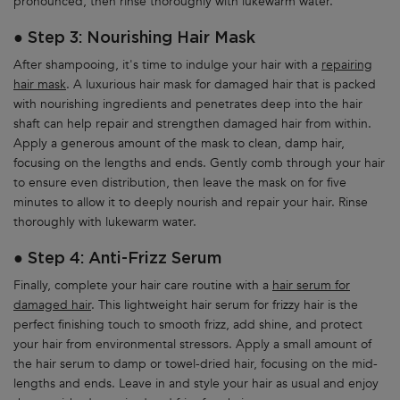
pronounced, then rinse thoroughly with lukewarm water.
● Step 3: Nourishing Hair Mask
After shampooing, it's time to indulge your hair with a
repairing
hair mask
. A luxurious hair mask for damaged hair that is packed
with nourishing ingredients and penetrates deep into the hair
shaft can help repair and strengthen damaged hair from within.
Apply a generous amount of the mask to clean, damp hair,
focusing on the lengths and ends. Gently comb through your hair
to ensure even distribution, then leave the mask on for five
minutes to allow it to deeply nourish and repair your hair. Rinse
thoroughly with lukewarm water.
● Step 4: Anti-Frizz Serum
Finally, complete your hair care routine with a
hair serum for
damaged hair
. This lightweight hair serum for frizzy hair is the
perfect finishing touch to smooth frizz, add shine, and protect
your hair from environmental stressors. Apply a small amount of
the hair serum to damp or towel-dried hair, focusing on the mid-
lengths and ends. Leave in and style your hair as usual and enjoy