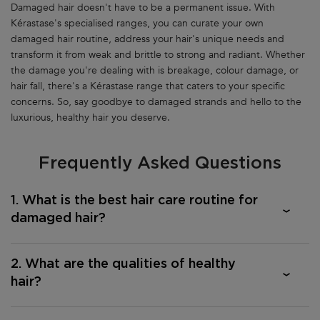
Damaged hair doesn't have to be a permanent issue. With
Kérastase's specialised ranges, you can curate your own
damaged hair routine, address your hair's unique needs and
transform it from weak and brittle to strong and radiant. Whether
the damage you're dealing with is breakage, colour damage, or
hair fall, there's a Kérastase range that caters to your specific
concerns. So, say goodbye to damaged strands and hello to the
luxurious, healthy hair you deserve.
Frequently Asked Questions
1. What is the best hair care routine for
damaged hair?
2. What are the qualities of healthy
hair?