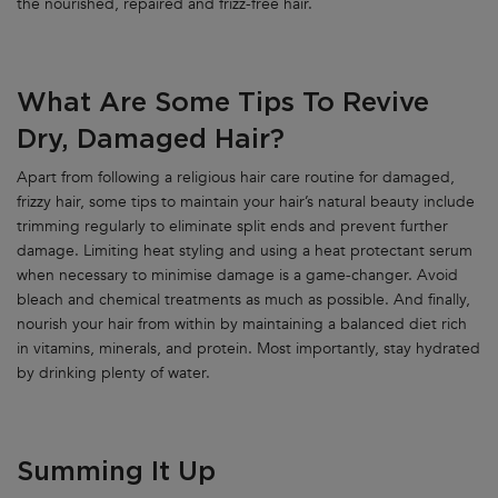
the nourished, repaired and frizz-free hair.
What Are Some Tips To Revive
Dry, Damaged Hair?
Apart from following a religious hair care routine for damaged,
frizzy hair, some tips to maintain your hair’s natural beauty include
trimming regularly to eliminate split ends and prevent further
damage. Limiting heat styling and using a heat protectant serum
when necessary to minimise damage is a game-changer. Avoid
bleach and chemical treatments as much as possible. And finally,
nourish your hair from within by maintaining a balanced diet rich
in vitamins, minerals, and protein. Most importantly, stay hydrated
by drinking plenty of water.
Summing It Up