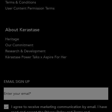
Terms & Conditions
User Content Permission Terms
About Kerastase
Heritage
Our Commitment
Research & Development
Kérastase Power Talks x Aspire For Her
EMAIL SIGN UP
Enter your email
*
I agree to receive marketing communication by email. I have