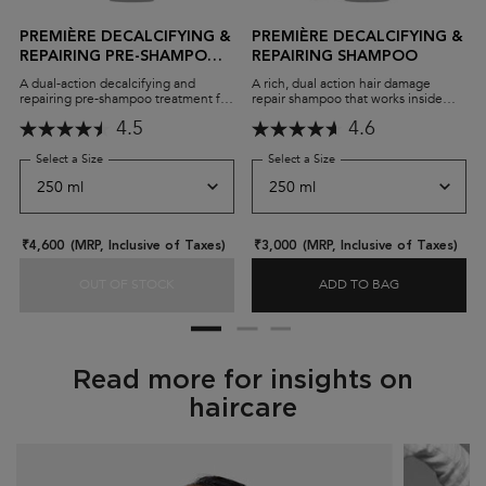
PREMIÈRE DECALCIFYING &
PREMIÈRE DECALCIFYING &
REPAIRING PRE-SHAMPOO
REPAIRING SHAMPOO
CONCENTRATE
A dual-action decalcifying and
A rich, dual action hair damage
repairing pre-shampoo treatment for
repair shampoo that works inside
damaged hair. The Concentré
and out to remove calcium and
4.5
4.6
Décalcifiant Ultra-réparateur
repair all types of damaged hair.
removes calcium and reinforces hair
strength, leaving it stronger,
Select a Size
for Première Decalcifying & Repairing Pre-Shampoo Concentrate
Select a Size
for Première Decalcifying 
smoother, and shinier.
₹4,600
(MRP, Inclusive of Taxes)
₹3,000
(MRP, Inclusive of Taxes)
OUT OF STOCK
ADD TO BAG
PREMIÈRE DECALCIFYING & REPAIRING PRE-S
PREMIÈRE DE
Read more for insights on
haircare