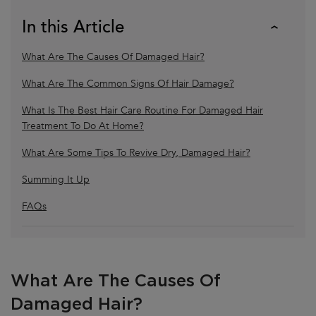
In this Article
What Are The Causes Of Damaged Hair?
What Are The Common Signs Of Hair Damage?
What Is The Best Hair Care Routine For Damaged Hair
Treatment To Do At Home?
What Are Some Tips To Revive Dry, Damaged Hair?
Summing It Up
FAQs
What Are The Causes Of
Damaged Hair?