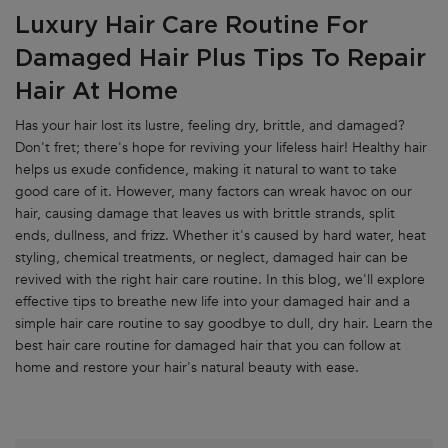
Luxury Hair Care Routine For
Damaged Hair Plus Tips To Repair
Hair At Home
Has your hair lost its lustre, feeling dry, brittle, and damaged?
Don't fret; there's hope for reviving your lifeless hair! Healthy hair
helps us exude confidence, making it natural to want to take
good care of it. However, many factors can wreak havoc on our
hair, causing damage that leaves us with brittle strands, split
ends, dullness, and frizz. Whether it's caused by hard water, heat
styling, chemical treatments, or neglect, damaged hair can be
revived with the right hair care routine. In this blog, we'll explore
effective tips to breathe new life into your damaged hair and a
simple hair care routine to say goodbye to dull, dry hair. Learn the
best hair care routine for damaged hair that you can follow at
home and restore your hair's natural beauty with ease.