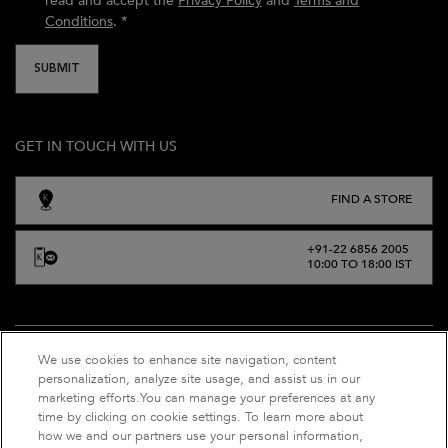
read and accept the
Privacy Policy
and
Terms and
Conditions
.
*
SUBMIT
GET IN TOUCH WITH US
FIND A STORE
+91-22 6856 2005
10:00 TO 18:00 IST
We use cookies to enhance site navigation, content
personalization, analyze site usage, and assist us in our
marketing efforts.You can manage your preferences at any
time by clicking on cookie settings. To learn more about
how we and our partners use your personal information,