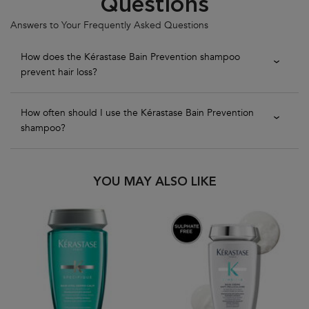
Questions
Answers to Your Frequently Asked Questions
How does the Kérastase Bain Prevention shampoo
prevent hair loss?
How often should I use the Kérastase Bain Prevention
shampoo?
PDP Slot 1 Section
YOU MAY ALSO LIKE