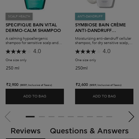
SCALP HEALTH
ANTI-DANDRUFF
SPECIFIQUE BAIN VITAL
SYMBIOSE BAIN CRÈME
DERMO-CALM SHAMPOO
ANTI-DANDRUFF
SHAMPOO
A calming hypoallergenic
Moisturizing anti-dandruff cellular
shampoo for sensitive scalp and
shampoo, for dry sensitive scalp,
oily hair.
prone to dandruff.
4.0
4.0
One size only
for Specifique Bain Vital Dermo-Calm Shampoo
One size only
for Symbiose Bain Crème A
250 ml
250ml
₹2,900
₹2,600
(MRP, Inclusive of Taxes)
(MRP, Inclusive of Taxes)
ADD TO BAG
ADD TO BAG
SPECIFIQUE BAIN VITAL DERMO-CALM SHAMPOO
SYMBIOSE 
PDP Slot 2 Section
PDP Reviews
Reviews
Questions & Answers