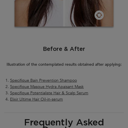
Before & After
Illustration of the contemplated results obtained after applying:
Specifique Bain Prevention Shampoo
Specifique Masque Hydra Apaisant Mask
Specifique Potentialiste Hair & Scalp Serum
Elixir Ultime Hair Oil-in-serum
PDP Section FAQ
Frequently Asked