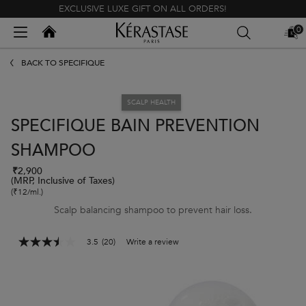
EXCLUSIVE LUXE GIFT ON ALL ORDERS!
Kerastase India
0
MY
0 PR
BAG
Main content
BACK TO SPÉCIFIQUE
SCALP HEALTH
SPECIFIQUE BAIN PREVENTION
SHAMPOO
₹2,900
(MRP, Inclusive of Taxes)
(₹12/ml.)
Scalp balancing shampoo to prevent hair loss.
3.5
(20)
Write a review
3.5
out
of
5
stars,
average