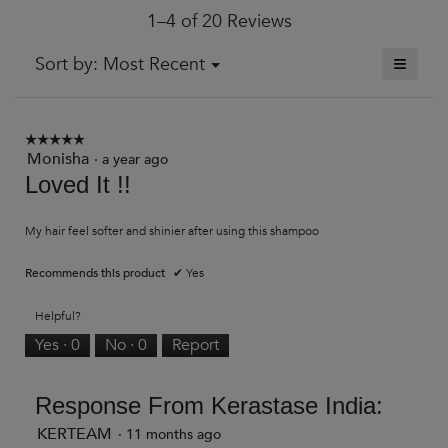
1–4 of 20 Reviews
is
3.5
of
≡
Menu
Sort by:
Most Recent
▼
5.
Clickin
on
the
followi
button
☆☆☆☆☆
☆☆☆☆☆
will
Monisha
5
·
a year ago
update
out
Loved It !!
the
of
content
5
below
stars.
My hair feel softer and shinier after using this shampoo
Recommends this product
✔
Yes
Helpful?
Yes ·
0
No ·
0
Report
Response From Kerastase India:
KERTEAM
·
11 months ago