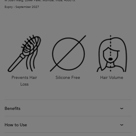
M Joshi Marg, Lower Parel, Mumbai, India, 400013.
Expiry - September 2027
Prevents Hair
Silicone Free
Hair Volume
Loss
Benefits
How to Use