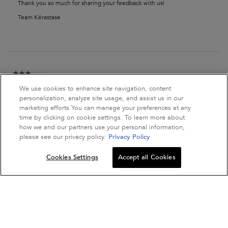
Thank you so much for sharing your feedback with us!
Team Kérastase
☆☆☆☆☆
☆☆☆☆☆
Aler90
·
2 years ago
3
We use cookies to enhance site navigation, content
out
Not What I Expected, A Regular
personalization, analyze site usage, and assist us in our
of
Shampoo
5
marketing efforts.You can manage your preferences at any
stars.
time by clicking on cookie settings. To learn more about
how we and our partners use your personal information,
it's more of a regular shampoo, it didn't really make my hair look
please see our privacy policy.
Privacy Policy
thicker, the smell is okay.
Quantity
Cookies Settings
Accept all Cookies
Recommends this product
✔
Yes
−
+
ADD TO BAG
SPECIFIQUE BAI
Originally posted on kerastase.co.uk