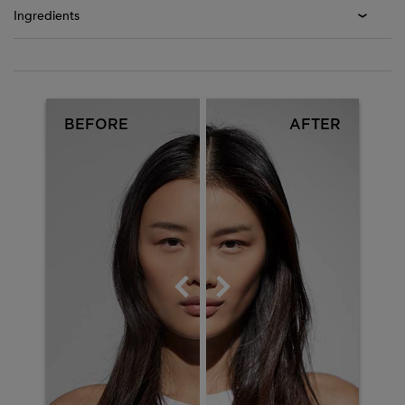
Ingredients
Before After