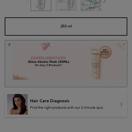
One size only
250 ml
Selected
, 1 of 1
Hair Care Diagnosis
Find the right products with our 2-minute quiz