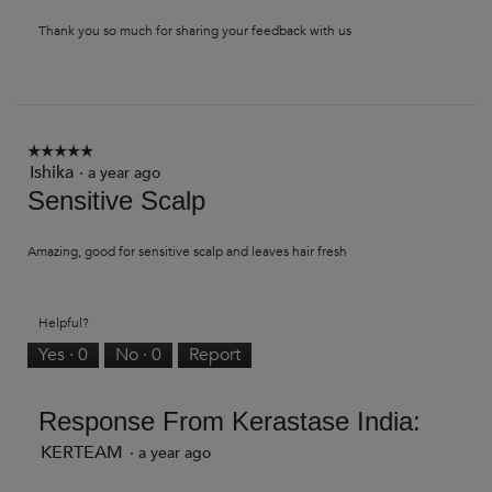
Thank you so much for sharing your feedback with us
☆☆☆☆☆
☆☆☆☆☆
Ishika
5
·
a year ago
out
Sensitive Scalp
of
5
stars.
Amazing, good for sensitive scalp and leaves hair fresh
Helpful?
Yes ·
0
No ·
0
Report
Response From Kerastase India:
KERTEAM
·
a year ago