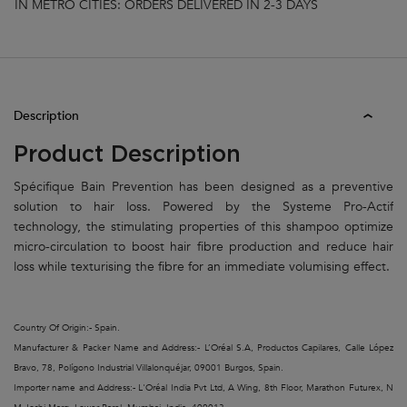
IN METRO CITIES: ORDERS DELIVERED IN 2-3 DAYS
PDP Tabs
Description
Product Description
Spécifique Bain Prevention has been designed as a preventive
solution to hair loss. Powered by the Systeme Pro-Actif
technology, the stimulating properties of this shampoo optimize
micro-circulation to boost hair fibre production and reduce hair
loss while texturising the fibre for an immediate volumising effect.
Country Of Origin:- Spain.
Manufacturer & Packer Name and Address:- L’Oréal S.A, Productos Capilares, Calle López
Bravo, 78, Polígono Industrial Villalonquéjar, 09001 Burgos, Spain.
Importer name and Address:- L'Oréal India Pvt Ltd, A Wing, 8th Floor, Marathon Futurex, N