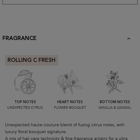
FRAGRANCE
ROLLING C FRESH
TOP NOTES
HEART NOTES
BOTTOM NOTES
UNEXPECTED CITRUS
FLOWER BOUQUET
VANILLA & SANDAL
Unexpected haute-couture blend of fusing citrus notes, with
luxury floral bouquet signature.
A mix of hair care technicity & fine-fragrance artistry for a ultra