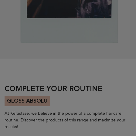
PDP Section Routine Carousel
COMPLETE YOUR ROUTINE
GLOSS ABSOLU
At Kérastase, we believe in the power of a complete haircare
routine. Discover the products of this range and maximize your
results!