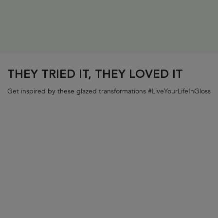
PDP Section FAQs
THEY TRIED IT, THEY LOVED IT
Get inspired by these glazed transformations #LiveYourLifeInGloss