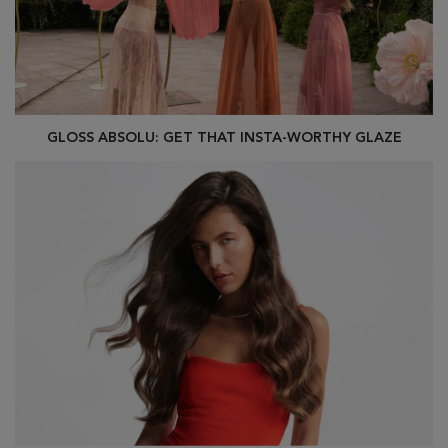
GLOSS ABSOLU: GET THAT INSTA-WORTHY GLAZE