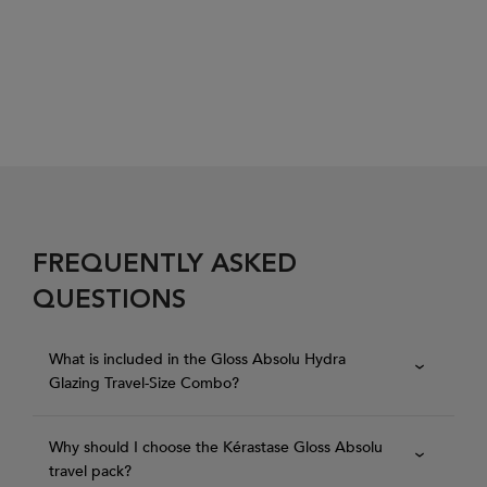
FREQUENTLY ASKED
QUESTIONS
What is included in the Gloss Absolu Hydra
Glazing Travel-Size Combo?
Why should I choose the Kérastase Gloss Absolu
travel pack?