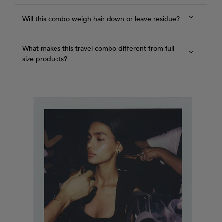
Will this combo weigh hair down or leave residue?
What makes this travel combo different from full-
size products?