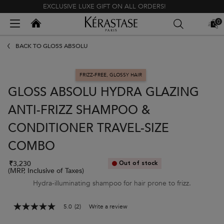
EXCLUSIVE LUXE GIFT ON ALL ORDERS!
Kerastase India
0
MY
0 PR
BAG
Main content
BACK TO GLOSS ABSOLU
FRIZZ-FREE, GLOSSY HAIR
GLOSS ABSOLU HYDRA GLAZING
ANTI-FRIZZ SHAMPOO &
CONDITIONER TRAVEL-SIZE
COMBO
₹3,230
Out of stock
(MRP, Inclusive of Taxes)
Hydra-illuminating shampoo for hair prone to frizz.
5.0
(2)
Write a review
5.0
out