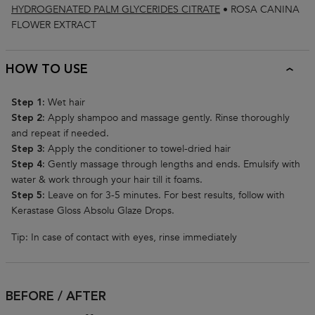
HYDROGENATED PALM GLYCERIDES CITRATE
•
ROSA CANINA
FLOWER EXTRACT
HOW TO USE
Wet hair
Step 1:
Apply shampoo and massage gently. Rinse thoroughly
Step 2:
and repeat if needed.
Apply the conditioner to towel-dried hair
Step 3:
Gently massage through lengths and ends. Emulsify with
Step 4:
water & work through your hair till it foams.
Leave on for 3-5 minutes. For best results, follow with
Step 5:
Kerastase Gloss Absolu Glaze Drops.
Tip: In case of contact with eyes, rinse immediately
BEFORE / AFTER