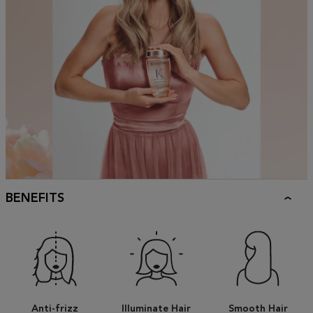
BENEFITS
Anti-frizz
Illuminate Hair
Smooth Hair