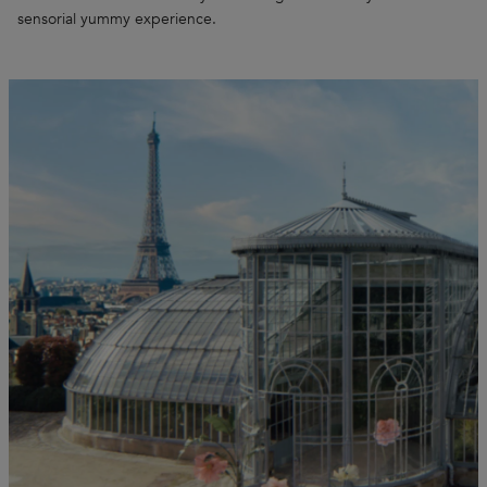
sensorial yummy experience.