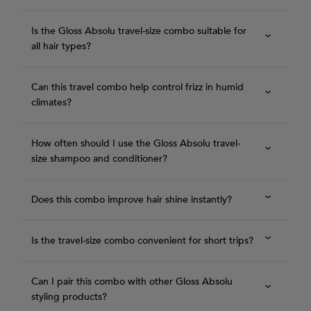
Is the Gloss Absolu travel-size combo suitable for
all hair types?
Can this travel combo help control frizz in humid
climates?
How often should I use the Gloss Absolu travel-
size shampoo and conditioner?
Does this combo improve hair shine instantly?
Is the travel-size combo convenient for short trips?
Can I pair this combo with other Gloss Absolu
styling products?