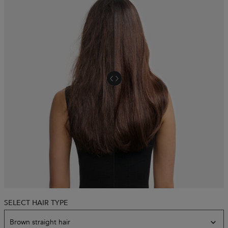
SELECT HAIR TYPE
Model skin variation
Brown straight hair