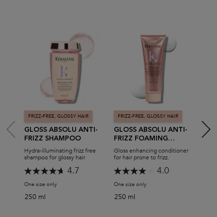
FRIZZ-FREE, GLOSSY HAIR
FRIZZ-FREE, GLOSSY HAIR
FRI
GLOSS ABSOLU ANTI-
GLOSS ABSOLU ANTI-
GLO
FRIZZ SHAMPOO
FRIZZ FOAMING
FRI
CONDITIONER
PRO
Hydra-illuminating frizz free
Gloss enhancing conditioner
All-i
shampoo for glossy hair
for hair prone to frizz.
hair 
4.7
4.0
One size only
for Gloss Absolu Anti-Frizz Shampoo
One size only
for Gloss Absolu Anti-Frizz
One s
250 ml
250 ml
190