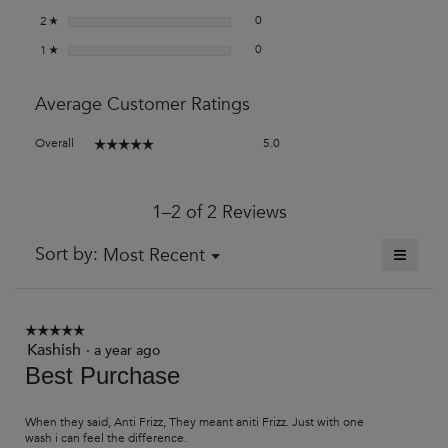
0 reviews with 2 stars.
Select to filter reviews with 2 stars
stars
0
2
☆
0 reviews with 1 star.
Select to filter reviews with 1 star.
stars
0
1
☆
Average Customer Ratings
Overall,
Overall
5.0
☆☆☆☆☆
☆☆☆☆☆
average
rating
value
1–2 of 2 Reviews
is
5
of
≡
Menu
Sort by:
Most Recent
▼
5.
Clickin
on
the
followi
button
☆☆☆☆☆
☆☆☆☆☆
will
Kashish
5
·
a year ago
update
out
Best Purchase
the
of
content
5
below
stars.
When they said, Anti Frizz, They meant aniti Frizz. Just with one
wash i can feel the difference.