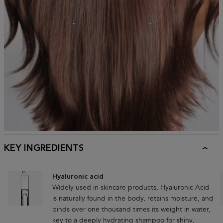
KEY INGREDIENTS
Hyaluronic acid
Widely used in skincare products, Hyaluronic Acid
is naturally found in the body, retains moisture, and
binds over one thousand times its weight in water,
key to a deeply hydrating shampoo for shiny,