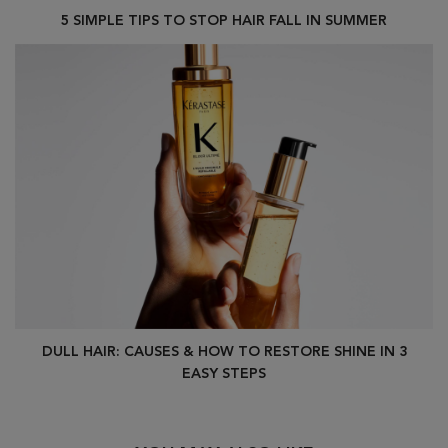
5 SIMPLE TIPS TO STOP HAIR FALL IN SUMMER
DULL HAIR: CAUSES & HOW TO RESTORE SHINE IN 3
EASY STEPS