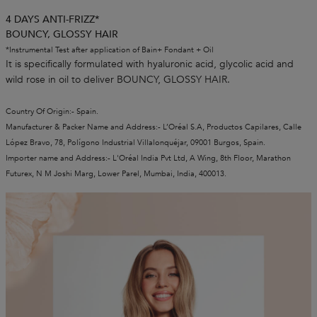
4 DAYS ANTI-FRIZZ*
BOUNCY, GLOSSY HAIR
*Instrumental Test after application of Bain+ Fondant + Oil
It is specifically formulated with hyaluronic acid, glycolic acid and
wild rose in oil to deliver BOUNCY, GLOSSY HAIR.
Country Of Origin:- Spain.
Manufacturer & Packer Name and Address:- L’Oréal S.A, Productos Capilares, Calle
López Bravo, 78, Polígono Industrial Villalonquéjar, 09001 Burgos, Spain.
Importer name and Address:- L'Oréal India Pvt Ltd, A Wing, 8th Floor, Marathon
Futurex, N M Joshi Marg, Lower Parel, Mumbai, India, 400013.