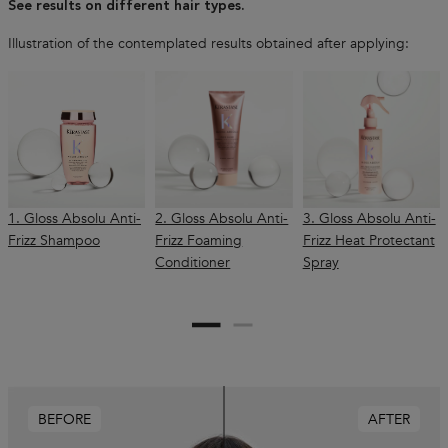
See results on different hair types.
Illustration of the contemplated results obtained after applying:
1. Gloss Absolu Anti-
2. Gloss Absolu Anti-
3. Gloss Absolu Anti-
Frizz Shampoo
Frizz Foaming
Frizz Heat Protectant
Conditioner
Spray
BEFORE
AFTER