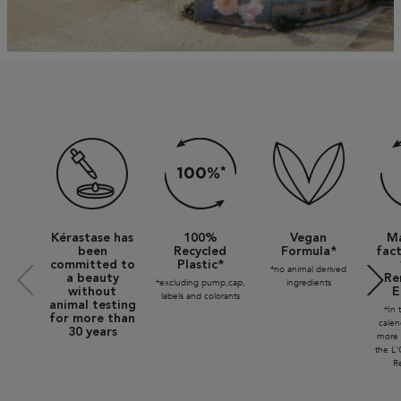
Eco Stamps SVG + Tag
Kérastase has
100%
Vegan
Ma
been
Recycled
Formula*
fact
committed to
Plastic*
*no animal derived
a beauty
Re
*excluding pump,cap,
ingredients
without
E
labels and colorants
animal testing
*In 
for more than
calen
30 years
more 
the L'
Re