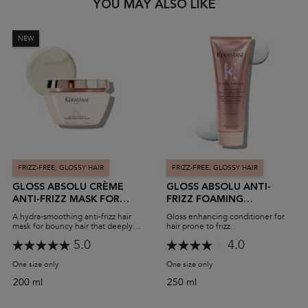
PDP Slot 1 Section
YOU MAY ALSO LIKE
NEW
FRIZZ-FREE, GLOSSY HAIR
FRIZZ-FREE, GLOSSY HAIR
GLOSS ABSOLU CRÈME
GLOSS ABSOLU ANTI-
ANTI-FRIZZ MASK FOR
FRIZZ FOAMING
BOUNCY, GLOSSY HAIR
CONDITIONER
A hydra-smoothing anti-frizz hair
Gloss enhancing conditioner for
mask for bouncy hair that deeply
hair prone to frizz.
nourishes thick, frizzy hair.
5.0
4.0
One size only
for Gloss Absolu Crème Anti-Frizz Mask For Bouncy, Glossy Hair
One size only
for Gloss Absolu Anti-Friz
200 ml
250 ml