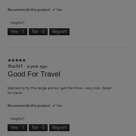
Recommends this product
✔
Yes
Helpful?
Yes ·
1
No ·
0
Report
☆☆☆☆☆
☆☆☆☆☆
Ruchi1
5
·
a year ago
out
Good For Travel
of
5
stars.
Wanted to try this range and so I got the minis - very nice. Good
for travel.
Recommends this product
✔
Yes
Helpful?
Yes ·
1
No ·
5
Report