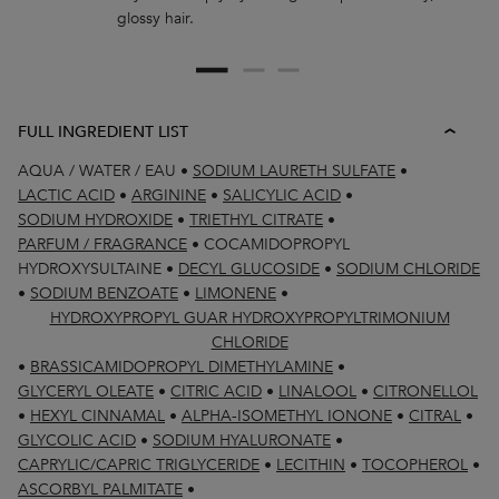
glossy hair.
FULL INGREDIENT LIST
AQUA / WATER / EAU
•
SODIUM LAURETH SULFATE
•
LACTIC ACID
•
ARGININE
•
SALICYLIC ACID
•
SODIUM HYDROXIDE
•
TRIETHYL CITRATE
•
PARFUM / FRAGRANCE
•
COCAMIDOPROPYL
HYDROXYSULTAINE
•
DECYL GLUCOSIDE
•
SODIUM CHLORIDE
•
SODIUM BENZOATE
•
LIMONENE
•
HYDROXYPROPYL GUAR HYDROXYPROPYLTRIMONIUM
CHLORIDE
•
BRASSICAMIDOPROPYL DIMETHYLAMINE
•
GLYCERYL OLEATE
•
CITRIC ACID
•
LINALOOL
•
CITRONELLOL
•
HEXYL CINNAMAL
•
ALPHA-ISOMETHYL IONONE
•
CITRAL
•
GLYCOLIC ACID
•
SODIUM HYALURONATE
•
CAPRYLIC/CAPRIC TRIGLYCERIDE
•
LECITHIN
•
TOCOPHEROL
•
ASCORBYL PALMITATE
•