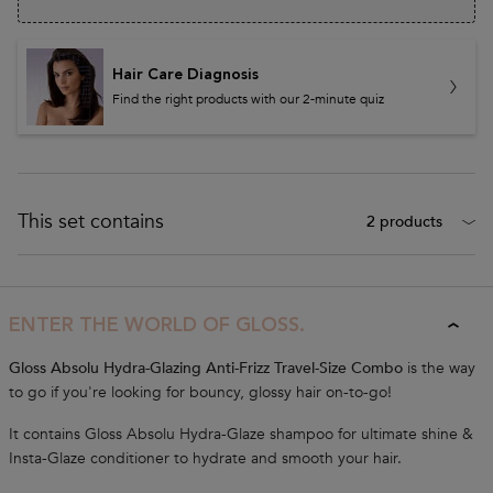
Hair Care Diagnosis
Find the right products with our 2-minute quiz
This set contains
2 products
Bundle Description
ENTER THE WORLD OF GLOSS.
Gloss Absolu Hydra-Glazing Anti-Frizz Travel-Size Combo
is the way
to go if you're looking for bouncy, glossy hair on-to-go!
It contains Gloss Absolu Hydra-Glaze shampoo for ultimate shine &
Insta-Glaze conditioner to hydrate and smooth your hair.