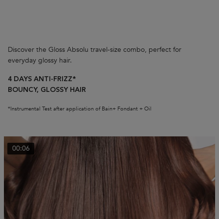
Discover the Gloss Absolu travel-size combo, perfect for
everyday glossy hair.
4 DAYS ANTI-FRIZZ*
BOUNCY, GLOSSY HAIR
*Instrumental Test after application of Bain+ Fondant + Oil
00:06