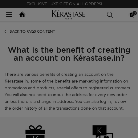
EXCLUSIVE LUXE GIFT ON ALL ORDERS!
Kerastase India
0
MY
0 PR
BAG
Main content
BACK TO FAQS CONTENT
What is the benefit of creating
an account on Kérastase.in?
There are various benefits of creating an account on the
Kérastase.in, some of the benefits are marketing information on
promotions and products, special offers to registered customers.
You will also not need to input the address for every new order
unless there is a change in address. You can also log in, review
the order history of all the transactions done on that account.