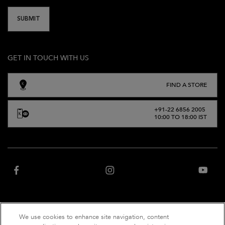
SUBMIT
GET IN TOUCH WITH US
FIND A STORE
+91-22 6856 2005
10:00 TO 18:00 IST
We use cookies to enhance site navigation, content
“Website owned and operated by Net Distribution Services Private Limited, an