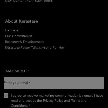
User Content Permission Terms
About Kerastase
Heritage
Our Commitment
Research & Development
Kérastase Power Talks x Aspire For Her
EMAIL SIGN UP
Enter your email
*
I agree to receive marketing communication by email. I have
read and accept the
Privacy Policy
and
Terms and
Conditions
.
*