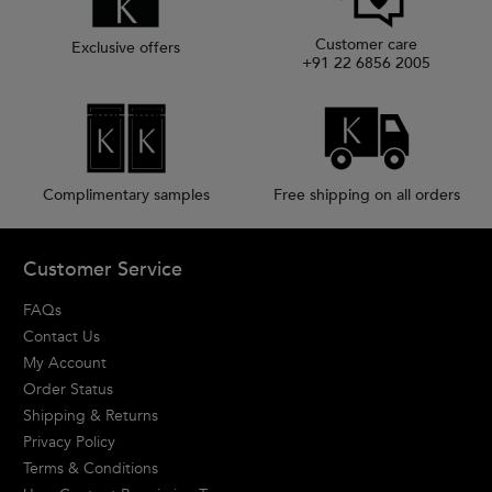
Customer care
Exclusive offers
+91 22 6856 2005
Complimentary samples
Free shipping on all orders
Footer navigation
Customer Service
FAQs
Contact Us
My Account
Order Status
Shipping & Returns
Privacy Policy
Terms & Conditions