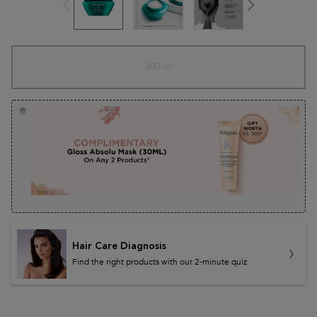
One size only
200 ml
Selected
The product variation is out of stock
, 1 of 1
Hair Care Diagnosis
Find the right products with our 2-minute quiz