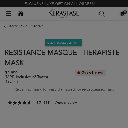
EXCLUSIVE LUXE GIFT ON ALL ORDERS!
Kerastase India
0
MY
0 PR
BAG
Main content
BACK TO RÉSISTANCE
OVER-PROCESSED HAIR
RESISTANCE MASQUE THERAPISTE
MASK
₹3,850
Out of stock
(MRP, Inclusive of Taxes)
(₹19/ml.)
Repairing mask for very damaged, over-processed hair.
4.7
(113)
Write a review
4.7
out
of
5
stars,
average