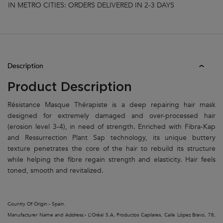
IN METRO CITIES: ORDERS DELIVERED IN 2-3 DAYS
PDP Tabs
Description
Product Description
Résistance Masque Thérapiste is a deep repairing hair mask
designed for extremely damaged and over-processed hair
(erosion level 3-4), in need of strength. Enriched with Fibra-Kap
and Ressurrection Plant Sap technology, its unique buttery
texture penetrates the core of the hair to rebuild its structure
while helping the fibre regain strength and elasticity. Hair feels
toned, smooth and revitalized.
Country Of Origin:- Spain.
Manufacturer Name and Address:- L’Oréal S.A, Productos Capilares, Calle López Bravo, 78,