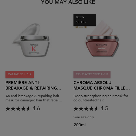
PDP Slot 1 Section
YOU MAY ALSO LIKE
BEST-
SELLER
DAMAGED HAIR
COLOR-TREATED HAIR
PREMIÈRE ANTI-
CHROMA ABSOLU
BREAKAGE & REPAIRING
MASQUE CHROMA FILLER
MASK
MASK
An anti-breakage & repairing hair
Deep strengthening hair mask for
mask for damaged hair that repairs
colour-treated hair.
& restores strength for all types of
4.6
4.5
hair damage
One size only
for Chroma Absolu Masque
200ml