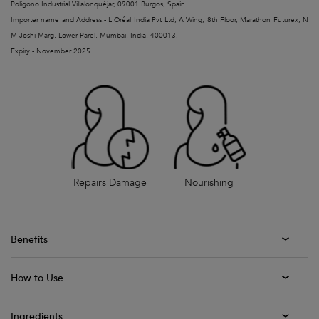
Polígono Industrial Villalonquéjar, 09001 Burgos, Spain.
Importer name and Address:- L'Oréal India Pvt Ltd, A Wing, 8th Floor, Marathon Futurex, N
M Joshi Marg, Lower Parel, Mumbai, India, 400013.
Expiry - November 2025
Repairs Damage
Nourishing
Benefits
How to Use
Ingredients