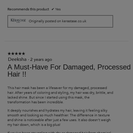
Recommends this product
✔
Yes
Originally posted on kerastase.co.uk
☆☆☆☆☆
☆☆☆☆☆
Deeksha
5
·
2 years ago
out
A Must-Have For Damaged, Processed
of
Hair !!
5
stars.
This hair mask has been a lifesaver for my damaged, processed
hair. After years of coloring and styling, my hair was dry, brittle, and
lacked shine. But since I started using this mask, the
transformation has been incredible.
It deeply nourishes and hydrates my hair, leaving it feeling silky
smooth and looking so much healthier. The difference in texture
and shine is noticeable after just a few uses. It also doesn’t weigh
my hair down, which is a big plus!