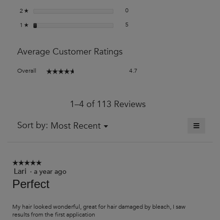
0 reviews with 2 stars.
Select to filter reviews with 2 stars
stars
0
2
☆
5 reviews with 1 star.
Select to filter reviews with 1 star.
stars
5
1
☆
Average Customer Ratings
Overall,
Overall
4.7
☆☆☆☆☆
☆☆☆☆☆
average
rating
value
1–4 of 113 Reviews
is
4.7
of
≡
Menu
Sort by:
Most Recent
▼
5.
Clickin
on
the
followi
button
☆☆☆☆☆
☆☆☆☆☆
will
Lari
·
a year ago
5
update
out
Perfect
the
of
content
5
below
stars.
My hair looked wonderful, great for hair damaged by bleach, I saw
results from the first application