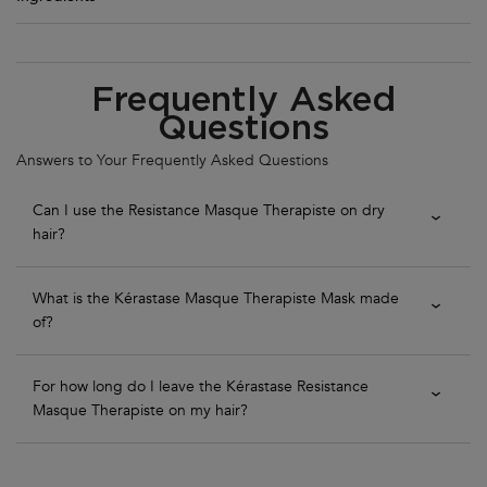
PDP Section FAQs
Frequently Asked
Questions
Answers to Your Frequently Asked Questions
Can I use the Resistance Masque Therapiste on dry
hair?
What is the Kérastase Masque Therapiste Mask made
of?
For how long do I leave the Kérastase Resistance
Masque Therapiste on my hair?