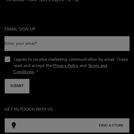
EMAIL SIGN UP
Enter your email
*
I agree to receive marketing communication by email. I have
read and accept the
Privacy Policy
and
Terms and
Conditions
.
*
SUBMIT
GET IN TOUCH WITH US
FIND A STORE