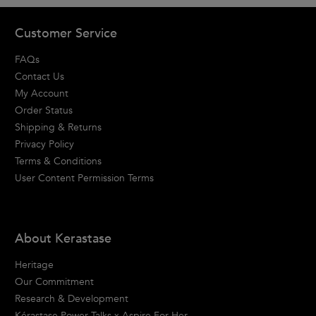
Footer navigation
Customer Service
FAQs
Contact Us
My Account
Order Status
Shipping & Returns
Privacy Policy
Terms & Conditions
User Content Permission Terms
About Kerastase
Heritage
Our Commitment
Research & Development
Kérastase Power Talks x Aspire For Her