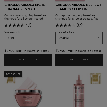
CHROMA ABSOLU RICHE
CHROMA ABSOLU RESPECT
CHROMA RESPECT
SHAMPOO FOR FINE
SHAMPOO FOR THICK
COLOUR-TREATED HAIR
Colour-protecting, Sulphate-free
Color-protecting, sulphate-free
COLOUR-TREATED HAIR
(SULPHATE-FREE)
shampoo for all colour-treated,
shampoo for all color-treated, fine to
medium to thick hair.
medium hair. Also available in a
(SULPHATE-FREE)
4.5
3.9
shampoo refill pack!
One size only
for Chroma Absolu Riche Chroma Respect Shampoo for Thick Colour-Trea
Select a Size
for Chroma Absolu Respect 
250ml
₹2,900
(MRP, Inclusive of Taxes)
₹2,900
(MRP, Inclusive of Taxes)
ADD TO BAG
ADD TO BAG
CHROMA ABS
BEST-SELLER