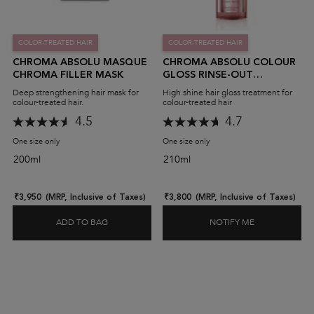
COLOR-TREATED HAIR
COLOR-TREATED HAIR
CHROMA ABSOLU MASQUE
CHROMA ABSOLU COLOUR
CHROMA FILLER MASK
GLOSS RINSE-OUT
TREATMENT
Deep strengthening hair mask for
High shine hair gloss treatment for
colour-treated hair.
colour-treated hair
4.5
4.7
One size only
for Chroma Absolu Masque Chroma Filler Mask
One size only
for Chroma Absolu Colour Gl
200ml
210ml
₹3,950
(MRP, Inclusive of Taxes)
₹3,800
(MRP, Inclusive of Taxes)
ADD TO BAG
NOTIFY ME
CHROMA ABSOLU MASQUE CHROMA FILLER MA
WHEN THE CH