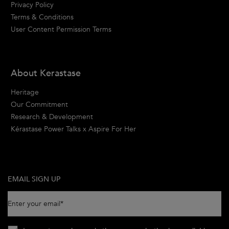
Privacy Policy
Terms & Conditions
User Content Permission Terms
About Kerastase
Heritage
Our Commitment
Research & Development
Kérastase Power Talks x Aspire For Her
EMAIL SIGN UP
Enter your email
*