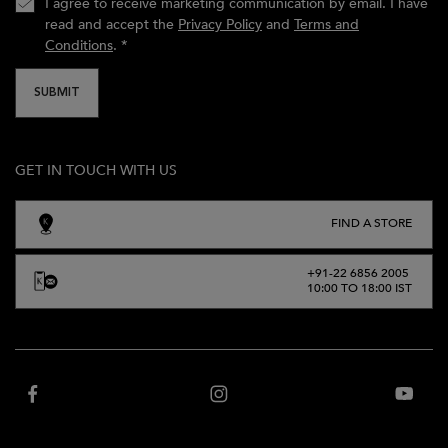
I agree to receive marketing communication by email. I have
read and accept the
Privacy Policy
and
Terms and
Conditions
.
*
SUBMIT
GET IN TOUCH WITH US
FIND A STORE
+91-22 6856 2005
10:00 TO 18:00 IST