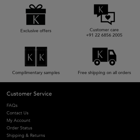
Customer care
Exclusive offers
+91 22 6856 2005
Complimentary samples
Free shipping on all orders
Footer navigation
Customer Service
FAQs
Contact Us
My Account
Order Status
Shipping & Returns