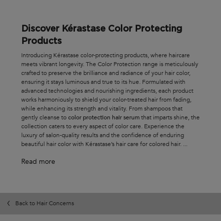
Discover Kérastase Color Protecting
Products
Introducing Kérastase color-protecting products, where haircare
meets vibrant longevity. The Color Protection range is meticulously
crafted to preserve the brilliance and radiance of your hair color,
ensuring it stays luminous and true to its hue. Formulated with
advanced technologies and nourishing ingredients, each product
works harmoniously to shield your color-treated hair from fading,
while enhancing its strength and vitality. From shampoos that
gently cleanse to
color protection hair serum
that imparts shine, the
collection caters to every aspect of color care. Experience the
luxury of salon-quality results and the confidence of enduring
beautiful hair color with Kérastase’s hair care for colored hair.
...
Read more
Back to Hair Concerns