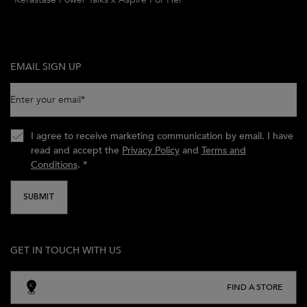
EMAIL SIGN UP
Enter your email
*
I agree to receive marketing communication by email. I have
read and accept the
Privacy Policy
and
Terms and
Conditions
.
*
SUBMIT
GET IN TOUCH WITH US
FIND A STORE