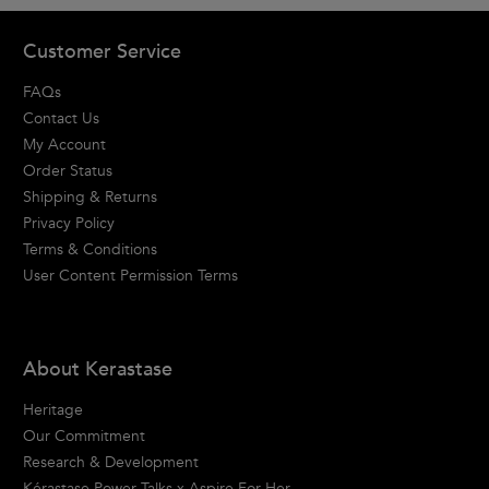
Footer navigation
Customer Service
FAQs
Contact Us
My Account
Order Status
Shipping & Returns
Privacy Policy
Terms & Conditions
User Content Permission Terms
About Kerastase
Heritage
Our Commitment
Research & Development
Kérastase Power Talks x Aspire For Her