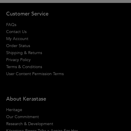
Footer navigation
Customer Service
FAQs
Contact Us
My Account
Order Status
Shipping & Returns
Privacy Policy
Terms & Conditions
User Content Permission Terms
About Kerastase
Heritage
Our Commitment
Research & Development
Kérastase Power Talks x Aspire For Her