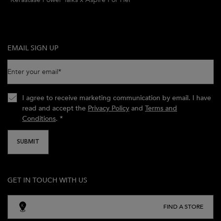
EMAIL SIGN UP
Enter your email
*
I agree to receive marketing communication by email. I have
read and accept the
Privacy Policy
and
Terms and
Conditions
.
*
SUBMIT
GET IN TOUCH WITH US
FIND A STORE