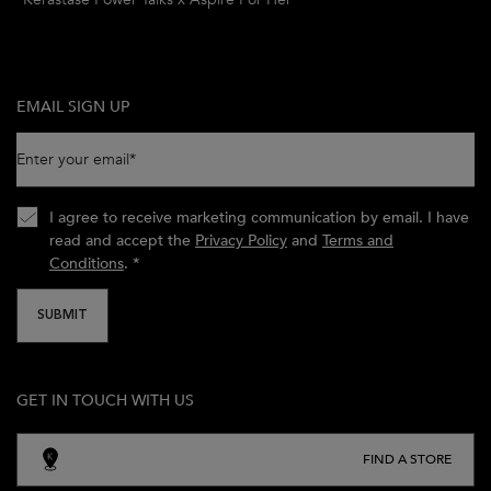
EMAIL SIGN UP
Enter your email
*
I agree to receive marketing communication by email. I have
read and accept the
Privacy Policy
and
Terms and
Conditions
.
*
SUBMIT
GET IN TOUCH WITH US
FIND A STORE