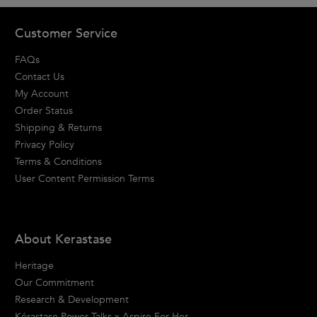
Footer navigation
Customer Service
FAQs
Contact Us
My Account
Order Status
Shipping & Returns
Privacy Policy
Terms & Conditions
User Content Permission Terms
About Kerastase
Heritage
Our Commitment
Research & Development
Kérastase Power Talks x Aspire For Her