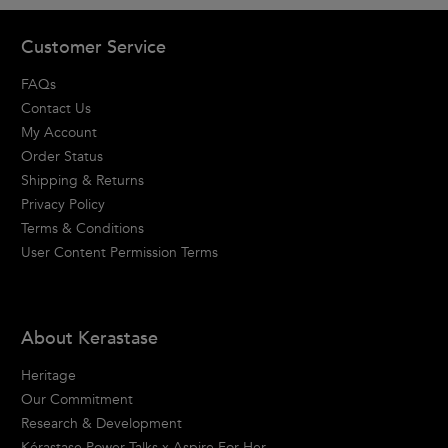
Footer navigation
Customer Service
FAQs
Contact Us
My Account
Order Status
Shipping & Returns
Privacy Policy
Terms & Conditions
User Content Permission Terms
About Kerastase
Heritage
Our Commitment
Research & Development
Kérastase Power Talks x Aspire For Her