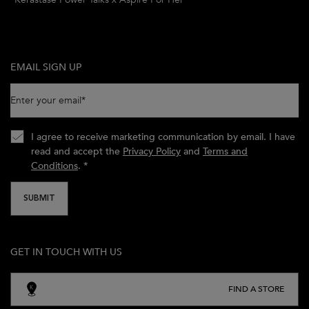
EMAIL SIGN UP
Enter your email
*
I agree to receive marketing communication by email. I have
read and accept the
Privacy Policy
and
Terms and
Conditions
.
*
SUBMIT
GET IN TOUCH WITH US
FIND A STORE