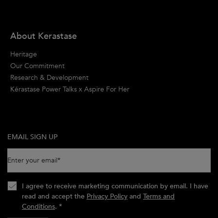
About Kerastase
Heritage
Our Commitment
Research & Development
Kérastase Power Talks x Aspire For Her
EMAIL SIGN UP
Enter your email
*
I agree to receive marketing communication by email. I have
read and accept the
Privacy Policy
and
Terms and
Conditions
.
*