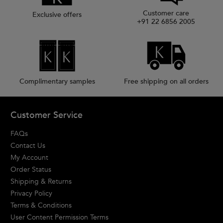
Customer care
Exclusive offers
+91 22 6856 2005
Complimentary samples
Free shipping on all orders
Footer navigation
Customer Service
FAQs
Contact Us
My Account
Order Status
Shipping & Returns
Privacy Policy
Terms & Conditions
User Content Permission Terms