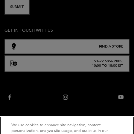
SUBMIT
GET IN TOUCH WITH US
FIND A STORE
+91-22 6856 2005
10:00 TO 18:00 IST
We use cookies to enhance site navigation, content
“Website owned and operated by Net Distribution Services Private Limited, an
personalization, analyze site usage, and assist us in our
authorized distributor of Kérastase India”