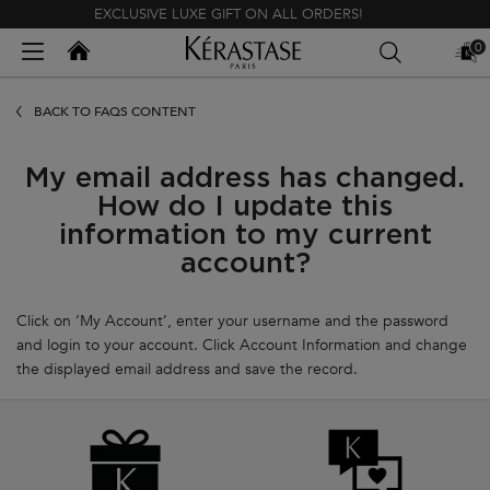
EXCLUSIVE LUXE GIFT ON ALL ORDERS!
Kerastase India
0
MY
0 PR
BAG
Main content
BACK TO FAQS CONTENT
My email address has changed.
How do I update this
information to my current
account?
Click on ‘My Account’, enter your username and the password
and login to your account. Click Account Information and change
the displayed email address and save the record.