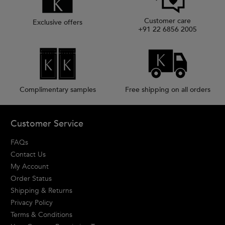
Customer care
Exclusive offers
+91 22 6856 2005
Complimentary samples
Free shipping on all orders
Footer navigation
Customer Service
FAQs
Contact Us
My Account
Order Status
Shipping & Returns
Privacy Policy
Terms & Conditions