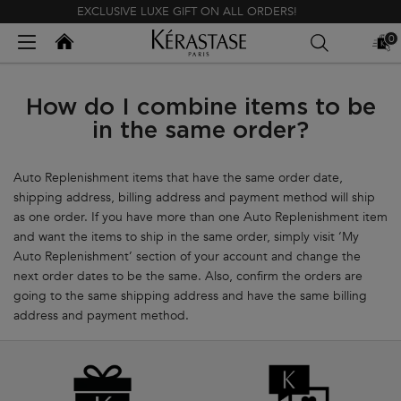
EXCLUSIVE LUXE GIFT ON ALL ORDERS!
Kerastase India
0
MY
0 PR
BAG
Main content
How do I combine items to be
in the same order?
Auto Replenishment items that have the same order date,
shipping address, billing address and payment method will ship
as one order. If you have more than one Auto Replenishment item
and want the items to ship in the same order, simply visit ‘My
Auto Replenishment’ section of your account and change the
next order dates to be the same. Also, confirm the orders are
going to the same shipping address and have the same billing
address and payment method.