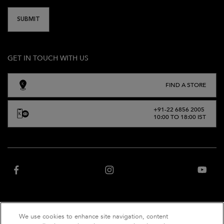
SUBMIT
GET IN TOUCH WITH US
FIND A STORE
+91-22 6856 2005
10:00 TO 18:00 IST
We use cookies to enhance site navigation, content
“Website owned and operated by Net Distribution Services Private Limited, an