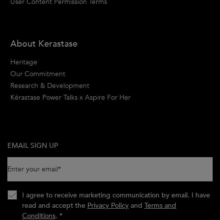
User Content Permission Terms
About Kerastase
Heritage
Our Commitment
Research & Development
Kérastase Power Talks x Aspire For Her
EMAIL SIGN UP
Enter your email
*
I agree to receive marketing communication by email. I have
read and accept the
Privacy Policy
and
Terms and
Conditions
.
*