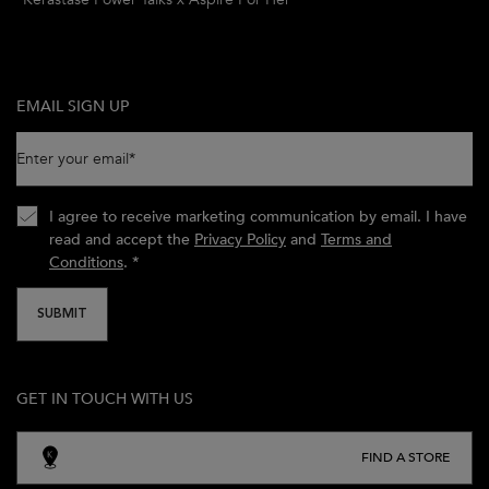
EMAIL SIGN UP
Enter your email
*
I agree to receive marketing communication by email. I have
read and accept the
Privacy Policy
and
Terms and
Conditions
.
*
SUBMIT
GET IN TOUCH WITH US
FIND A STORE