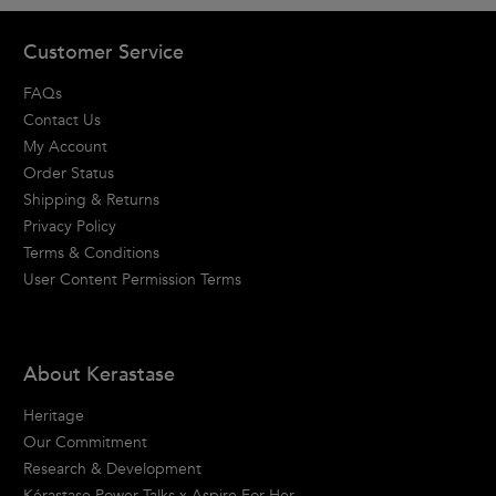
Footer navigation
Customer Service
FAQs
Contact Us
My Account
Order Status
Shipping & Returns
Privacy Policy
Terms & Conditions
User Content Permission Terms
About Kerastase
Heritage
Our Commitment
Research & Development
Kérastase Power Talks x Aspire For Her