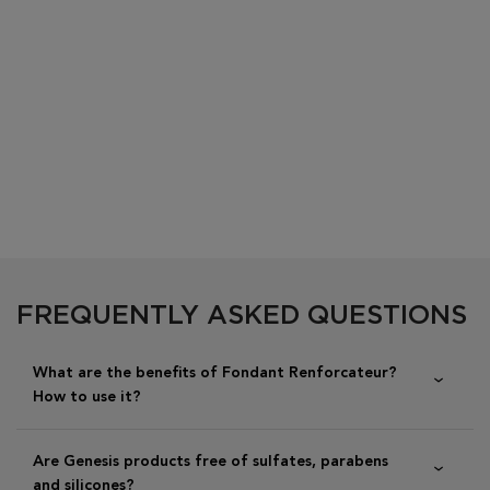
PDP Section FAQs
FREQUENTLY ASKED QUESTIONS
What are the benefits of Fondant Renforcateur?
How to use it?
Are Genesis products free of sulfates, parabens
and silicones?