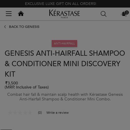
EXCLUSIVE LUXE GIFT ON ALL ORDERS!
Kerastase India
0
MY
0 PR
BAG
Main content
BACK TO GENESIS
ANTI-HAIRFALL
GENESIS ANTI-HAIRFALL SHAMPOO
& CONDITIONER MINI DISCOVERY
KIT
₹3,500
(MRP, Inclusive of Taxes)
Combat hair fall & maintain scalp health with Kérastase Genesis
Anti-Hairfall Shampoo & Conditioner Mini Combo.
(0)
Write a review
No
rating
value
Same