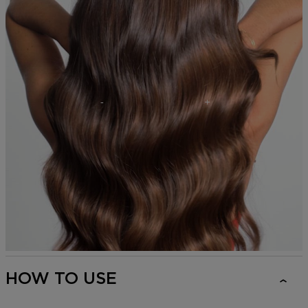
HOW TO USE