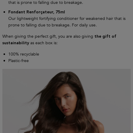
that is prone to falling due to breakage.
Fondant Renforçateur, 75ml
Our lightweight fortifying conditioner for weakened hair that is
prone to falling due to breakage. For daily use.
When giving the perfect gift, you are also giving
the gift of
as each box is:
sustainability
100% recyclable
Plastic-free