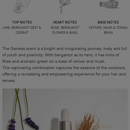
TOP NOTES
HEART NOTES
BASE NOTES
LIME, BERGAMOT ZEST &
ROSE, BERGAMOT
VETIVER, MUSK & TONKA
CEDRAT
FLOWER & BASIL
BEAN
The Genesis scent is a bright and invigorating journey, lively and full
of youth and positivity. With bergamot as its hero, it has hints of
Rose and aromatic green on a base of vetiver and musk.
This captivating combination captures the essence of the outdoors,
offering a revitalizing and empowering experience for your hair and
senses.