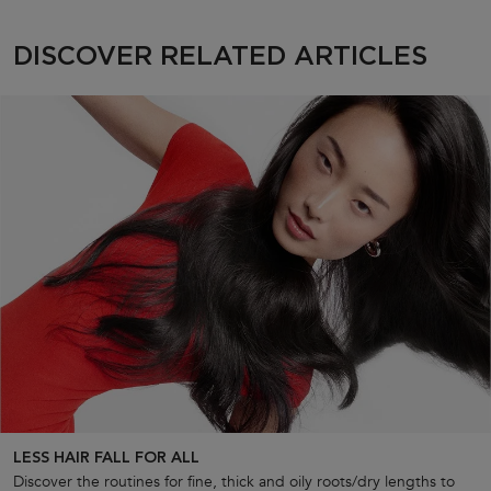
Discover Related Articles
DISCOVER RELATED ARTICLES
LESS HAIR FALL FOR ALL
Discover the routines for fine, thick and oily roots/dry lengths to