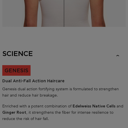
SCIENCE
GENESIS
Dual Anti-Fall Action Haircare
Genesis dual action fortifying system is formulated to strengthen
hair and reduce hair breakage.
Enriched with a potent combination of
and
Edelweiss Native Cells
, it strengthens the fiber for intense resilience to
Ginger Root
reduce the risk of hair fall.