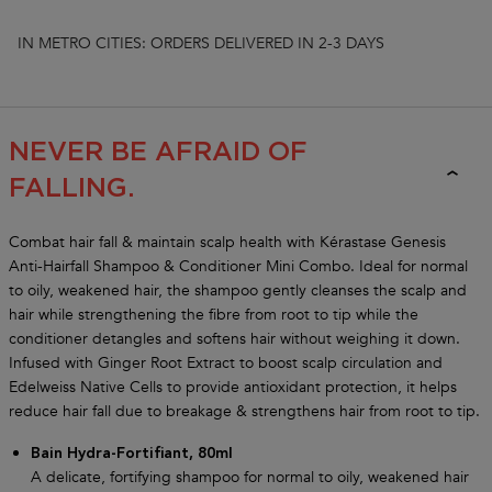
IN METRO CITIES: ORDERS DELIVERED IN 2-3 DAYS
GENESIS COLLECTION
NEVER BE AFRAID OF
FALLING.
Combat hair fall & maintain scalp health with Kérastase Genesis
Anti-Hairfall Shampoo & Conditioner Mini Combo. Ideal for normal
to oily, weakened hair, the shampoo gently cleanses the scalp and
hair while strengthening the fibre from root to tip while the
conditioner detangles and softens hair without weighing it down.
Infused with Ginger Root Extract to boost scalp circulation and
Edelweiss Native Cells to provide antioxidant protection, it helps
reduce hair fall due to breakage & strengthens hair from root to tip.
Bain Hydra-Fortifiant, 80ml
A delicate, fortifying shampoo for normal to oily, weakened hair