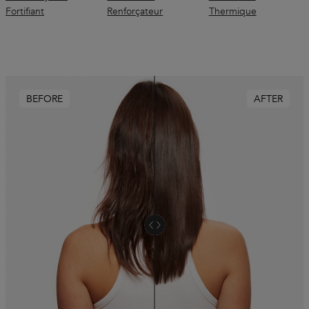
Fortifiant
Renforçateur
Thermique
BEFORE
AFTER