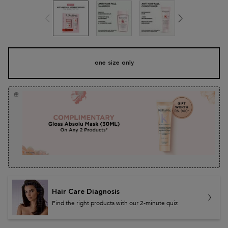
One size only
one size only
Selected
, 1 of 1
Hair Care Diagnosis
Find the right products with our 2-minute quiz