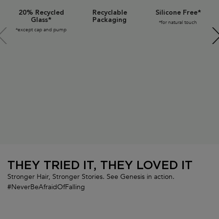
20% Recycled
Recyclable
Silicone Free*
Glass*
Packaging
*for natural touch
*except cap and pump
THEY TRIED IT, THEY LOVED IT
Stronger Hair, Stronger Stories. See Genesis in action.
#NeverBeAfraidOfFalling