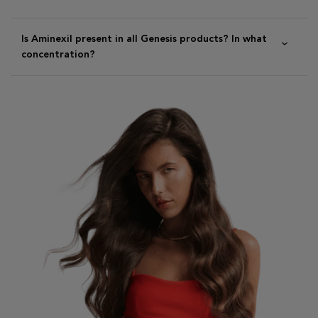
Is Aminexil present in all Genesis products? In what
concentration?