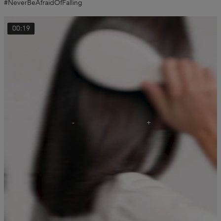
#NeverBeAfraidOfFalling
00:19