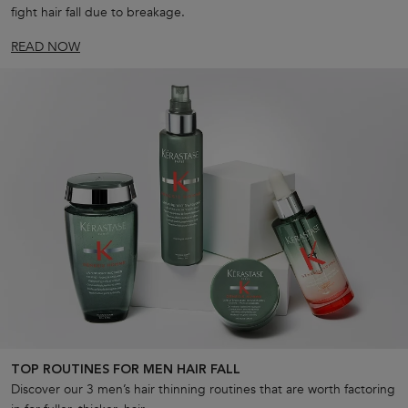
fight hair fall due to breakage.
READ NOW
TOP ROUTINES FOR MEN HAIR FALL
Discover our 3 men’s hair thinning routines that are worth factoring