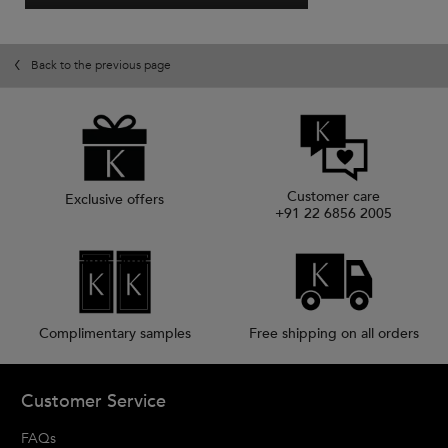
.
value
This
action
will
Back to the previous page
open
a
modal
dialog.
Customer care
Exclusive offers
+91 22 6856 2005
Complimentary samples
Free shipping on all orders
Footer navigation
Customer Service
FAQs