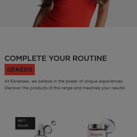
PDP Section Routine Carousel
COMPLETE YOUR ROUTINE
GENESIS
At Kérastase, we believe in the power of unique experiences.
Discover the products of this range and maximize your results!
BEST-
BES
SELLER
SEL