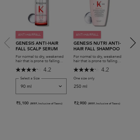
ANTI-HAIRFALL
ANTI-HAIRFALL
ANT
GENESIS ANTI-HAIR
GENESIS NUTRI ANTI-
GEN
FALL SCALP SERUM
HAIR FALL SHAMPOO
REC
MA
For normal to dry, weakened
For normal to dry, weakened
For n
hair that is prone to falling
hair that is prone to falling
hair 
due to breakage.
due to breakage.
due t
4.2
4.2
Select a Size
for Genesis Anti-Hair Fall Scalp Serum
One size only
for Genesis Nutri Anti-hair 
One s
250 ml
200
₹5,100
₹2,900
₹3,9
(MRP, Inclusive of Taxes)
(MRP, Inclusive of Taxes)