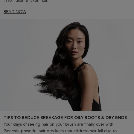
in for fuller, thicker, hair.
READ NOW
TIPS TO REDUCE BREAKAGE FOR OILY ROOTS & DRY ENDS
Your days of seeing hair on your brush are finally over with
Genesis, powerful hair products that address hair fall due to