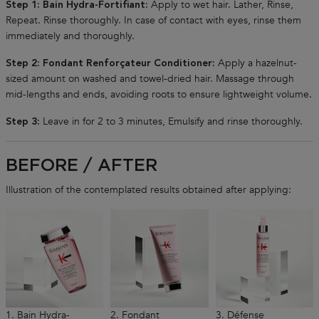
Apply to wet hair. Lather, Rinse,
Step 1: Bain Hydra-Fortifiant:
Repeat. Rinse thoroughly. In case of contact with eyes, rinse them
immediately and thoroughly.
Apply a hazelnut-
Step 2: Fondant Renforçateur Conditioner:
sized amount on washed and towel-dried hair. Massage through
mid-lengths and ends, avoiding roots to ensure lightweight volume.
Leave in for 2 to 3 minutes, Emulsify and rinse thoroughly.
Step 3:
BEFORE / AFTER
Illustration of the contemplated results obtained after applying:
1. Bain Hydra-
2. Fondant
3. Défense