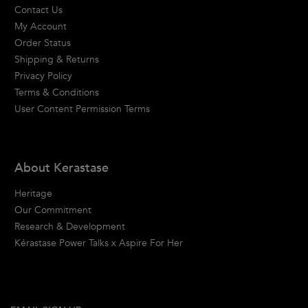
Contact Us
My Account
Order Status
Shipping & Returns
Privacy Policy
Terms & Conditions
User Content Permission Terms
About Kerastase
Heritage
Our Commitment
Research & Development
Kérastase Power Talks x Aspire For Her