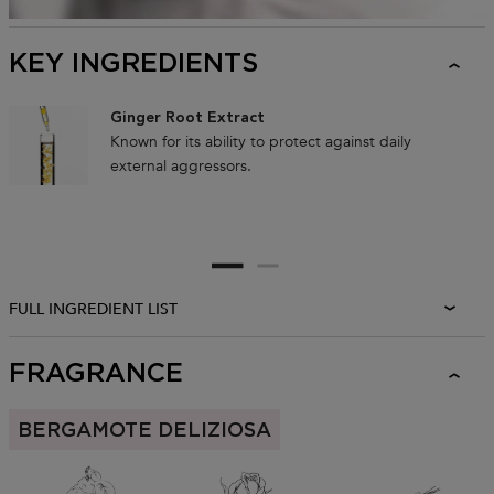
KEY INGREDIENTS
Ginger Root Extract
Known for its ability to protect against daily
external aggressors.
FULL INGREDIENT LIST
FRAGRANCE
BERGAMOTE DELIZIOSA