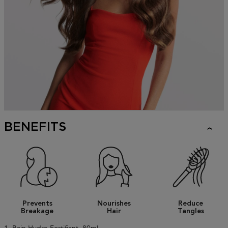
BENEFITS
Prevents
Nourishes
Reduce
Breakage
Hair
Tangles