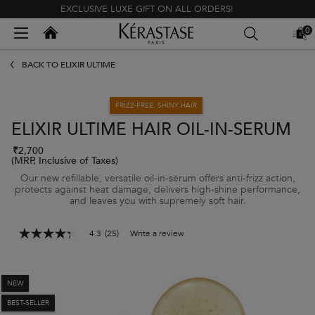
EXCLUSIVE LUXE GIFT ON ALL ORDERS!
Kerastase India
0
MY
0 PR
BAG
Main content
BACK TO ELIXIR ULTIME
FRIZZ-FREE, SHINY HAIR
ELIXIR ULTIME HAIR OIL-IN-SERUM
₹2,700
(MRP, Inclusive of Taxes)
Our new refillable, versatile oil-in-serum offers anti-frizz action,
protects against heat damage, delivers high-shine performance,
and leaves you with supremely soft hair.
4.3
(25)
Write a review
4.3
out
of
5
stars,
NEW
average
BEST-SELLER
rating