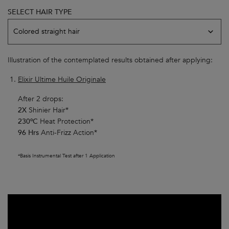
SELECT HAIR TYPE
Model skin variation
Colored straight hair
Illustration of the contemplated results obtained after applying:
Elixir Ultime Huile Originale
After 2 drops:
2X
Shinier Hair*
230ºC
Heat Protection*
96 Hrs
Anti-Frizz Action*
*Basis Instrumental Test after 1 Application​
Youtube video