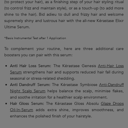
(to protect your hair), as a finishing step of your hair styling ritual
(to control frizz and maintain style), or as a touch-up (to add more
shine to the hair). Bid adieu to dull and frizzy hair and welcome
supremely shiny and lustrous hair with the all-new Kérastase Elixir
Ultime Serum.
*Basis Instrumental Test after 1 Application
To complement your routine, here are three additional care
boosters you can pair with this serum:
Anti Hair Loss Serum:
The Kérastase Genesis
Anti-Hair Loss
Serum
strengthens hair and supports reduced hair fall during
seasonal or stress-related shedding.
Anti Dandruff Serum:
The Kérastase Symbiose
Anti-Dandruff
Night Scalp Serum
helps balance the scalp, minimise flakes,
and soothe irritation for a healthier scalp environment.
Hair Gloss Serum:
The Kérastase Gloss Absolu
Glaze Drops
Oil-In-Serum
adds extra shine, improves smoothness, and
enhances the polished finish of your hairstyle.