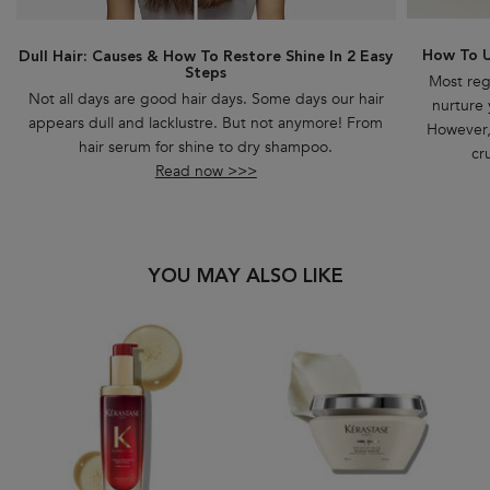
How To U
Dull Hair: Causes & How To Restore Shine In 2 Easy
Steps
Most reg
Not all days are good hair days. Some days our hair
nurture 
appears dull and lacklustre. But not anymore! From
However, 
hair serum for shine to dry shampoo.
cr
Read now >>>
PDP Slot 1 Section
YOU MAY ALSO LIKE