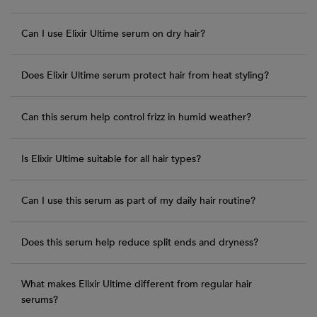
Can I use Elixir Ultime serum on dry hair?
Does Elixir Ultime serum protect hair from heat styling?
Can this serum help control frizz in humid weather?
Is Elixir Ultime suitable for all hair types?
Can I use this serum as part of my daily hair routine?
Does this serum help reduce split ends and dryness?
What makes Elixir Ultime different from regular hair
serums?