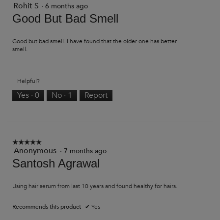
Rohit S
3
·
6 months ago
out
Good But Bad Smell
of
5
stars.
Good but bad smell. I have found that the older one has better
smell.
Helpful?
Yes ·
0
No ·
1
Report
☆☆☆☆☆
☆☆☆☆☆
Anonymous
·
7 months ago
5
out
Santosh Agrawal
of
5
stars.
Using hair serum from last 10 years and found healthy for hairs.
Recommends this product
✔
Yes