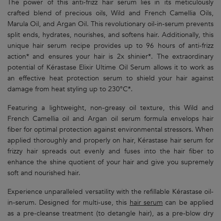
The power of this anti-frizz hair serum lies in its meticulously
crafted blend of precious oils, Wild and French Camellia Oils,
Marula Oil, and Argan Oil. This revolutionary oil-in-serum prevents
split ends, hydrates, nourishes, and softens hair. Additionally, this
unique hair serum recipe provides up to 96 hours of anti-frizz
action* and ensures your hair is 2x shinier*. The extraordinary
potential of Kérastase Elixir Ultime Oil Serum allows it to work as
an effective heat protection serum to shield your hair against
damage from heat styling up to 230°C*.
Featuring a lightweight, non-greasy oil texture, this Wild and
French Camellia oil and Argan oil serum formula envelops hair
fiber for optimal protection against environmental stressors. When
applied thoroughly and properly on hair, Kérastase hair serum for
frizzy hair spreads out evenly and fuses into the hair fiber to
enhance the shine quotient of your hair and give you supremely
soft and nourished hair.
Experience unparalleled versatility with the refillable Kérastase oil-
in-serum. Designed for multi-use, this
hair serum
can be applied
as a pre-cleanse treatment (to detangle hair), as a pre-blow dry