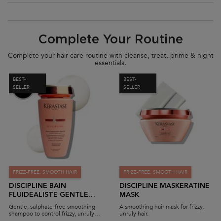
PDP Section Routine
Complete Your Routine
Complete your hair care routine with cleanse, treat, prime & night
essentials.
BEST-
BEST-
SELLER
SELLER
FRIZZ-FREE, SMOOTH HAIR
FRIZZ-FREE, SMOOTH HAIR
DISCIPLINE BAIN
DISCIPLINE MASKERATINE
FLUIDEALISTE GENTLE
MASK
SHAMPOO (SULPHATE-
Gentle, sulphate-free smoothing
A smoothing hair mask for frizzy,
FREE)
shampoo to control frizzy, unruly
unruly hair.
hair.