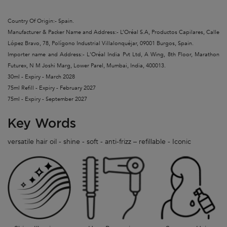
Country Of Origin:- Spain.
Manufacturer & Packer Name and Address:- L’Oréal S.A, Productos Capilares, Calle
López Bravo, 78, Polígono Industrial Villalonquéjar, 09001 Burgos, Spain.
Importer name and Address:- L'Oréal India Pvt Ltd, A Wing, 8th Floor, Marathon
Futurex, N M Joshi Marg, Lower Parel, Mumbai, India, 400013.
30ml - Expiry - March 2028
75ml Refill - Expiry - February 2027
75ml - Expiry - September 2027
Key Words
versatile hair oil - shine - soft - anti-frizz – refillable - Iconic