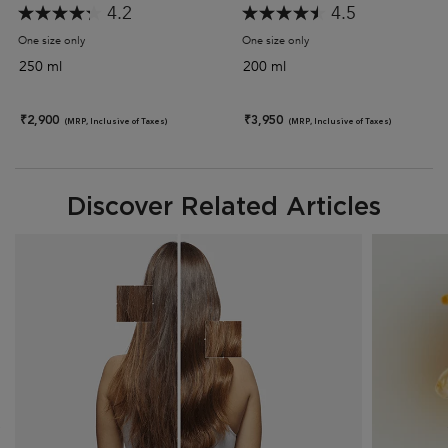
4.2
4.5
One size only
for Discipline Bain Fluidealiste Gentle Shampoo (Sulphate-Free)
One size only
for Discipline Maskeratine 
250 ml
200 ml
₹2,900
₹3,950
(MRP, Inclusive of Taxes)
(MRP, Inclusive of Taxes)
Discover Related Articles
Discover Related Articles