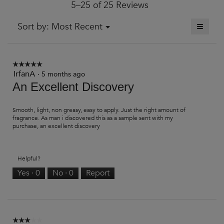
5–25 of 25 Reviews
is
4.3
of
≡
Menu
Sort by:
Most Recent
▼
5.
Clickin
on
the
followi
button
☆☆☆☆☆
☆☆☆☆☆
will
IrfanA
5
·
5 months ago
update
out
An Excellent Discovery
the
of
content
5
below
stars.
Smooth, light, non greasy, easy to apply. Just the right amount of
fragrance. As man i discovered this as a sample sent with my
purchase, an excellent discovery
Helpful?
Yes ·
0
No ·
0
Report
☆☆☆☆☆
☆☆☆☆☆