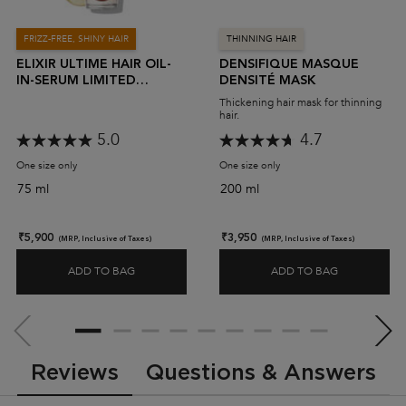
FRIZZ-FREE, SHINY HAIR
THINNING HAIR
ELIXIR ULTIME HAIR OIL-
DENSIFIQUE MASQUE
IN-SERUM LIMITED
DENSITÉ MASK
EDITION
Thickening hair mask for thinning
hair.
5.0
4.7
One size only
for Elixir Ultime Hair Oil-In-Serum Limited Edition
One size only
for Densifique Masque Den
75 ml
200 ml
₹5,900
₹3,950
(MRP, Inclusive of Taxes)
(MRP, Inclusive of Taxes)
ADD TO BAG
ADD TO BAG
ELIXIR ULTIME HAIR OIL-IN-SERUM LIMITED EDITI
DENSIFIQU
PDP Slot 2 Section
PDP Reviews
Reviews
Questions & Answers