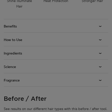
Shine Illuminate
Heat Protection
Stronger Hair
Hair
Benefits
How to Use
Ingredients
Science
Fragrance
Before / After
Before / After
See results on our different hair types with this before / after tool.