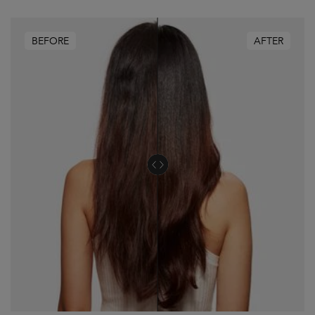
BEFORE
AFTER