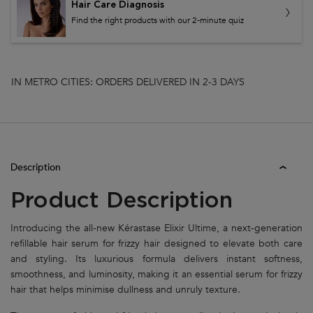
Hair Care Diagnosis
Find the right products with our 2-minute quiz
IN METRO CITIES: ORDERS DELIVERED IN 2-3 DAYS
PDP Tabs
Description
Product Description
Introducing the all-new Kérastase Elixir Ultime, a next-generation
refillable hair serum for frizzy hair designed to elevate both care
and styling. Its luxurious formula delivers instant softness,
smoothness, and luminosity, making it an essential serum for frizzy
hair that helps minimise dullness and unruly texture.