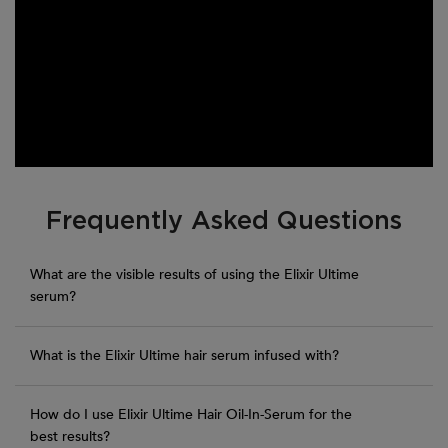
PDP Section FAQs
Frequently Asked Questions
What are the visible results of using the Elixir Ultime
serum?
What is the Elixir Ultime hair serum infused with?
How do I use Elixir Ultime Hair Oil-In-Serum for the
best results?