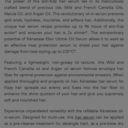
The power of this anti-frizz hair serum lies in its meticulously
crafted blend of precious oils, Wild and French Camellia Oils,
Marula Oil, and Argan Oil. This revolutionary oil-in-serum prevents
split ends, hydrates, nourishes, and softens hair. Additionally, this
unique hair serum recipe provides up to 96 hours of anti-frizz
action* and ensures your hair is 2x shinier*. The extraordinary
potential of Kérastase Elixir Ultime Oil Serum allows it to work as
an effective heat protection serum to shield your hair against
damage from heat styling up to 230°C*.
Featuring a lightweight, non-greasy oil texture, this Wild and
French Camellia oil and Argan oil serum formula envelops hair
fiber for optimal protection against environmental stressors. When
applied thoroughly and properly on hair, Kérastase hair serum for
frizzy hair spreads out evenly and fuses into the hair fiber to
enhance the shine quotient of your hair and give you supremely
soft and nourished hair.
Experience unparalleled versatility with the refillable Kérastase oil-
in-serum. Designed for multi-use, this
hair serum
can be applied
as a pre-cleanse treatment (to detangle hair), as a pre-blow dry