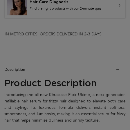
Hair Care Diagnosis
Find the right products with our 2-minute quiz
IN METRO CITIES: ORDERS DELIVERED IN 2-3 DAYS
PDP Tabs
Description
Product Description
Introducing the all-new Kérastase Elixir Ultime, a next-generation
refillable hair serum for frizzy hair designed to elevate both care
and styling. Its luxurious formula delivers instant softness,
smoothness, and luminosity, making it an essential serum for frizzy
hair that helps minimise dullness and unruly texture.