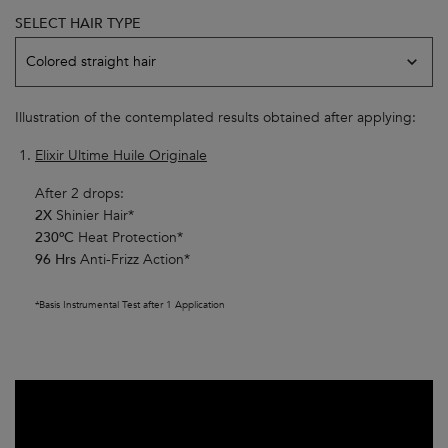
SELECT HAIR TYPE
Model skin variation
Colored straight hair
Illustration of the contemplated results obtained after applying:
Elixir Ultime Huile Originale
After 2 drops:
2X
Shinier Hair*
230ºC
Heat Protection*
96 Hrs
Anti-Frizz Action*
*Basis Instrumental Test after 1 Application​
Youtube video