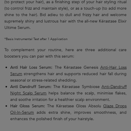
(to protect your hair), as a finishing step of your hair styling ritual
(to control frizz and maintain style), or as a touch-up (to add more
shine to the hair). Bid adieu to dull and frizzy hair and welcome
supremely shiny and lustrous hair with the all-new Kérastase Elixir
Ultime Serum.
*Basis Instrumental Test after 1 Application
To complement your routine, here are three additional care
boosters you can pair with this serum:
Anti Hair Loss Serum:
The Kérastase Genesis
Anti-Hair Loss
Serum
strengthens hair and supports reduced hair fall during
seasonal or stress-related shedding.
Anti Dandruff Serum:
The Kérastase Symbiose
Anti-Dandruff
Night Scalp Serum
helps balance the scalp, minimise flakes,
and soothe irritation for a healthier scalp environment.
Hair Gloss Serum:
The Kérastase Gloss Absolu
Glaze Drops
Oil-In-Serum
adds extra shine, improves smoothness, and
enhances the polished finish of your hairstyle.