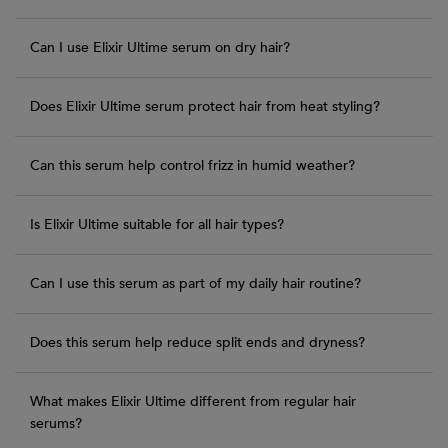
Can I use Elixir Ultime serum on dry hair?
Does Elixir Ultime serum protect hair from heat styling?
Can this serum help control frizz in humid weather?
Is Elixir Ultime suitable for all hair types?
Can I use this serum as part of my daily hair routine?
Does this serum help reduce split ends and dryness?
What makes Elixir Ultime different from regular hair
serums?