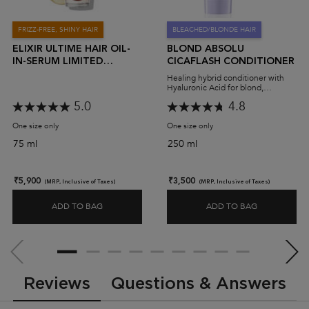
FRIZZ-FREE, SHINY HAIR
BLEACHED/BLONDE HAIR
ELIXIR ULTIME HAIR OIL-
BLOND ABSOLU
IN-SERUM LIMITED
CICAFLASH CONDITIONER
EDITION
Healing hybrid conditioner with
Hyaluronic Acid for blond,
bleached or highlighted hair.
5.0
4.8
One size only
for Elixir Ultime Hair Oil-In-Serum Limited Edition
One size only
for Blond Absolu Cicaflash
75 ml
250 ml
₹5,900
₹3,500
(MRP, Inclusive of Taxes)
(MRP, Inclusive of Taxes)
ADD TO BAG
ADD TO BAG
ELIXIR ULTIME HAIR OIL-IN-SERUM LIMITED EDITI
BLOND ABS
PDP Slot 2 Section
PDP Reviews
Reviews
Questions & Answers