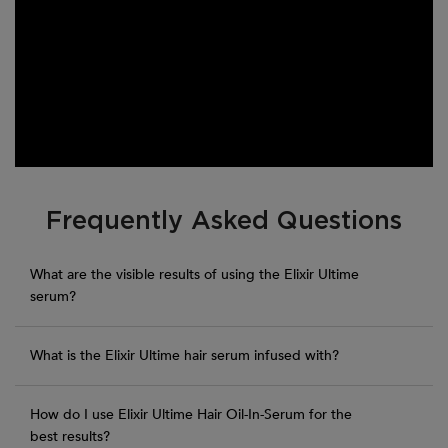
PDP Section FAQs
Frequently Asked Questions
What are the visible results of using the Elixir Ultime
serum?
What is the Elixir Ultime hair serum infused with?
How do I use Elixir Ultime Hair Oil-In-Serum for the
best results?