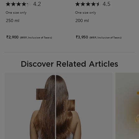
4.2
4.5
One size only
for Discipline Bain Fluidealiste Gentle Shampoo (Sulphate-Free)
One size only
for Discipline Maskeratine 
250 ml
200 ml
₹2,900
₹3,950
(MRP, Inclusive of Taxes)
(MRP, Inclusive of Taxes)
Discover Related Articles
Discover Related Articles