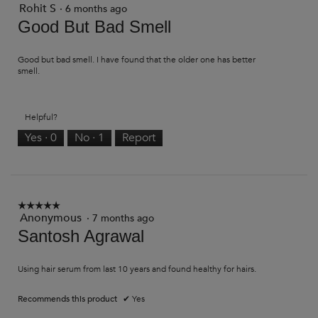
Rohit S
3
·
6 months ago
out
Good But Bad Smell
of
5
stars.
Good but bad smell. I have found that the older one has better
smell.
Helpful?
Yes ·
0
No ·
1
Report
☆☆☆☆☆
☆☆☆☆☆
Anonymous
·
7 months ago
5
out
Santosh Agrawal
of
5
stars.
Using hair serum from last 10 years and found healthy for hairs.
Recommends this product
✔
Yes