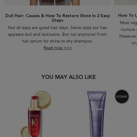
How To U
Dull Hair: Causes & How To Restore Shine In 2 Easy
Steps
Most reg
Not all days are good hair days. Some days our hair
nurture 
appears dull and lacklustre. But not anymore! From
However, 
hair serum for shine to dry shampoo.
cr
Read now >>>
PDP Slot 1 Section
YOU MAY ALSO LIKE