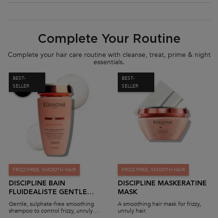
PDP Section Routine
Complete Your Routine
Complete your hair care routine with cleanse, treat, prime & night
essentials.
BEST-
BEST-
SELLER
SELLER
FRIZZ-FREE, SMOOTH HAIR
FRIZZ-FREE, SMOOTH HAIR
DISCIPLINE BAIN
DISCIPLINE MASKERATINE
FLUIDEALISTE GENTLE
MASK
SHAMPOO (SULPHATE-
Gentle, sulphate-free smoothing
A smoothing hair mask for frizzy,
FREE)
shampoo to control frizzy, unruly
unruly hair.
hair.