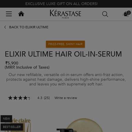
EXCLUSIVE LUXE GIFT ON ALL ORDERS!
Kerastase India
0
MY
0 PR
BAG
Main content
BACK TO ELIXIR ULTIME
FRIZZ-FREE, SHINY HAIR
ELIXIR ULTIME HAIR OIL-IN-SERUM
₹5,900
(MRP, Inclusive of Taxes)
Our new refillable, versatile oil-in-serum offers anti-frizz action,
protects against heat damage, delivers high-shine performance,
and leaves you with supremely soft hair.
4.3
(25)
Write a review
4.3
out
of
5
stars,
NEW
average
BEST-SELLER
rating