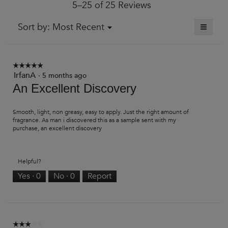
5–25 of 25 Reviews
is
4.3
of
≡
Menu
Sort by:
Most Recent
▼
5.
Clickin
on
the
followi
button
☆☆☆☆☆
☆☆☆☆☆
will
IrfanA
5
·
5 months ago
update
out
An Excellent Discovery
the
of
content
5
below
stars.
Smooth, light, non greasy, easy to apply. Just the right amount of
fragrance. As man i discovered this as a sample sent with my
purchase, an excellent discovery
Helpful?
Yes ·
0
No ·
0
Report
☆☆☆☆☆
☆☆☆☆☆