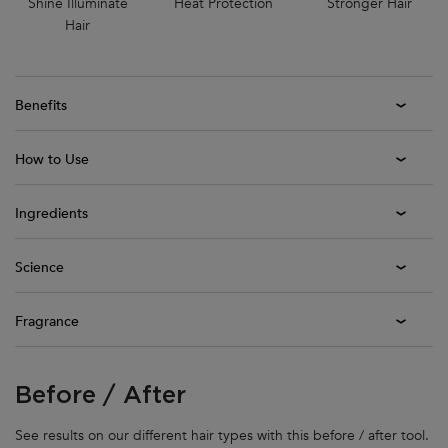
Shine Illuminate
Heat Protection
Stronger Hair
Hair
Benefits
How to Use
Ingredients
Science
Fragrance
Before / After
Before / After
See results on our different hair types with this before / after tool.