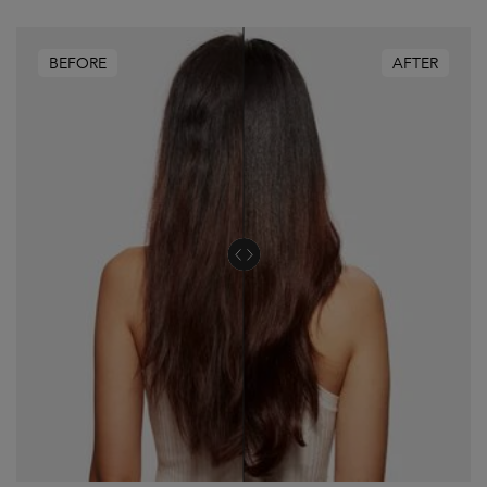
BEFORE
AFTER