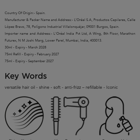
Country Of Origin:- Spain.
Manufacturer & Packer Name and Address:- L’Oréal S.A, Productos Capilares, Calle
López Bravo, 78, Polígono Industrial Villalonquéjar, 09001 Burgos, Spain.
Importer name and Address:- L'Oréal India Pvt Ltd, A Wing, 8th Floor, Marathon
Futurex, N M Joshi Marg, Lower Parel, Mumbai, India, 400013.
30ml - Expiry - March 2028
75ml Refill - Expiry - February 2027
75ml - Expiry - September 2027
Key Words
versatile hair oil - shine - soft - anti-frizz – refillable - Iconic