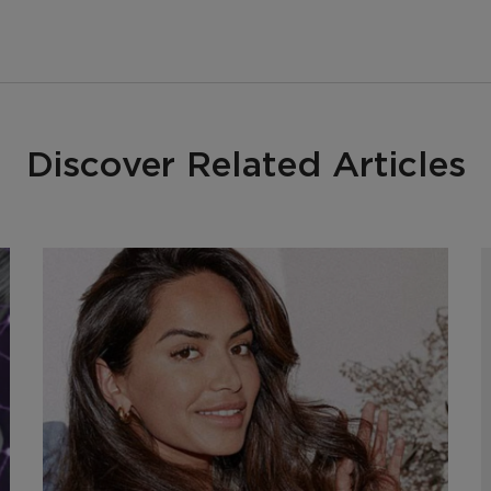
Discover Related Articles