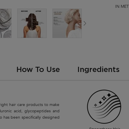
IN MET
How To Use
Ingredients
right hair care products to make
luronic acid, glycopeptides and
o has been specifically designed