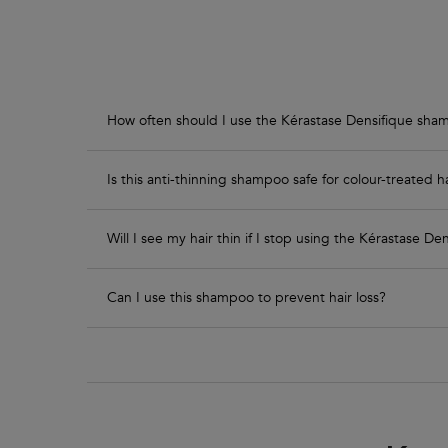
How often should I use the Kérastase Densifique sh
Is this anti-thinning shampoo safe for colour-treated h
Will I see my hair thin if I stop using the Kérastase 
Can I use this shampoo to prevent hair loss?
PDP Routine Section - Densifique Range