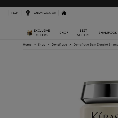
Kerastase India
SALON LOCATOR
HELP
EXCLUSIVE
BEST
SHOP
SHAMPOOS
OFFERS
SELLERS
Main content
Home
Shop
Densifique
Densifique Bain Densité Sham