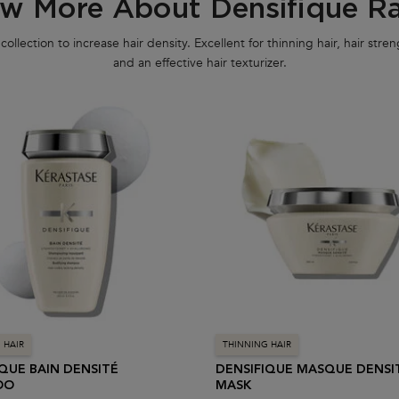
w More About Densifique R
collection to increase hair density. Excellent for thinning hair, hair str
and an effective hair texturizer.
 HAIR
THINNING HAIR
IQUE BAIN DENSITÉ
DENSIFIQUE MASQUE DENSI
OO
MASK