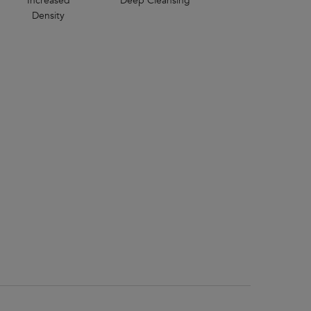
Increased
Deep Cleansing
Density