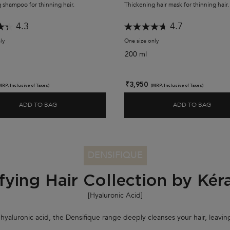
 shampoo for thinning hair.
Thickening hair mask for thinning hair.
4.3
4.7
ly
for Densifique Bain Densité Shampoo
One size only
for Densifique Masque Den
200 ml
₹3,950
MRP, Inclusive of Taxes)
(MRP, Inclusive of Taxes)
ADD TO BAG
ADD TO BAG
DENSIFIQUE BAIN DENSITÉ SHAMPOO
DENS
DENSIFIQUE
fying Hair Collection by Kér
[Hyaluronic Acid
]
yaluronic acid, the Densifique range deeply cleanses your hair, leaving