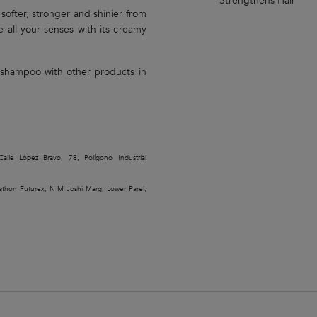
Strengthens Hair
, softer, stronger and shinier from
e all your senses with its creamy
é shampoo with other products in
alle López Bravo, 78, Polígono Industrial
rathon Futurex, N M Joshi Marg, Lower Parel,