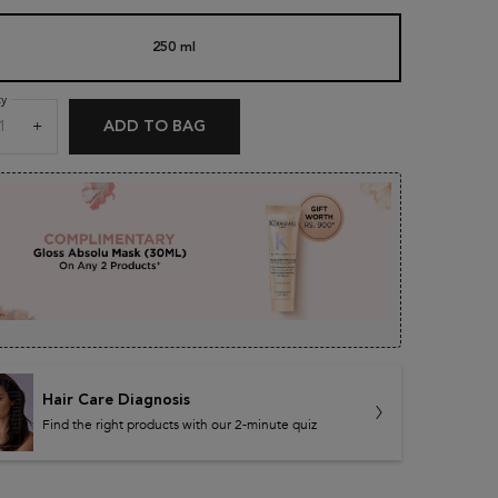
250 ml
Selected
, 1 of 1
age
g
.
ty
+
ADD TO BAG
DENSIFIQUE BAIN DENSITÉ SHAMPOO
ews.
e
Hair Care Diagnosis
Find the right products with our 2-minute quiz