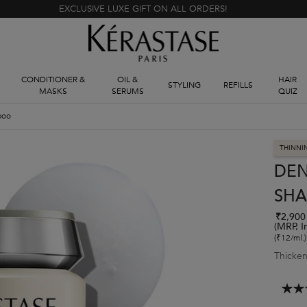
EXCLUSIVE LUXE GIFT ON ALL ORDERS!
CONDITIONER &
OIL &
HAIR
STYLING
REFILLS
MASKS
SERUMS
QUIZ
poo
THINNI
DEN
SH
₹2,900
(MRP, I
(₹12/ml.)
Thicken
4.3
out