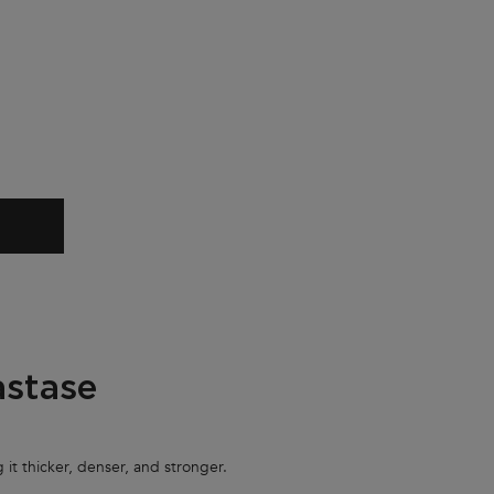
sité Mask
IFIQUE MASQUE DENSITÉ MASK
astase
 it thicker, denser, and stronger.