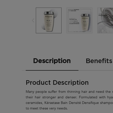
PDP Tabs
Description
Benefits
Product Description
Many people suffer from thinning hair and need the 
their hair stronger and denser. Formulated with hya
ceramides, Kérastase Bain Densité Densifique shampo
to meet these very needs.