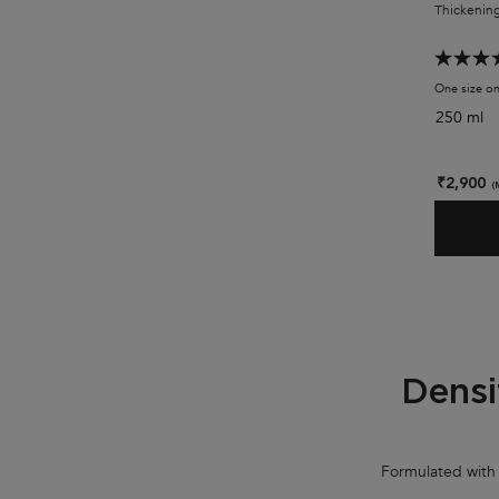
Thickening
One size on
250 ml
₹2,900
(
PDP Section Collection Tile - Densifique Range
Densi
Formulated with h