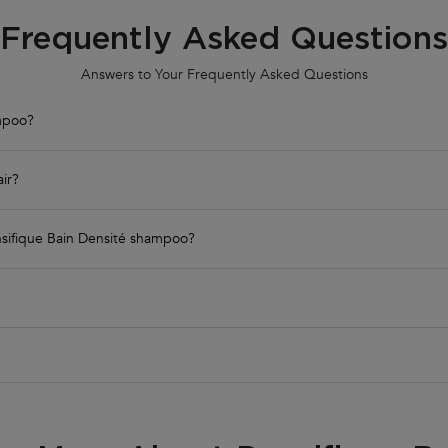
Frequently Asked Questions
Answers to Your Frequently Asked Questions
ampoo?
air?
Densifique Bain Densité shampoo?