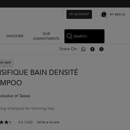
MY ACCOUNT
MY BAG
0
0 PRODUCT IN CART
OUR
DISCOVER
SEARCH
COMMITMENTS
Share On:
Share On: Whatsapp
Share On: Facebook
Share On: Twitter
NG HAIR
SIFIQUE BAIN DENSITÉ
AMPOO
nclusive of Taxes)
ing shampoo for thinning hair.
4.3
(163)
Write a review