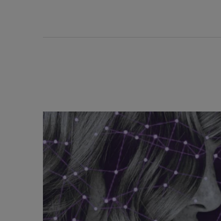
Discover Related Articles - Densifique Range